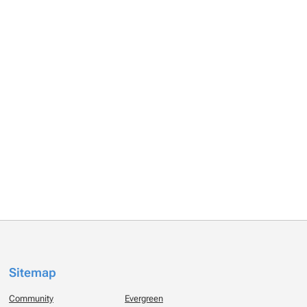
Sitemap
Community
Evergreen