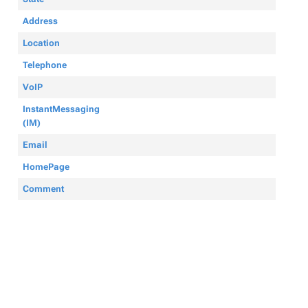
Address
Location
Telephone
VoIP
InstantMessaging
(IM)
Email
HomePage
Comment