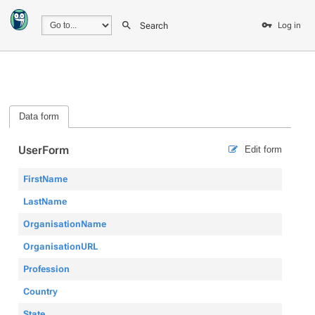
Search
Log in
Data form
UserForm
Edit form
FirstName
LastName
OrganisationName
OrganisationURL
Profession
Country
State