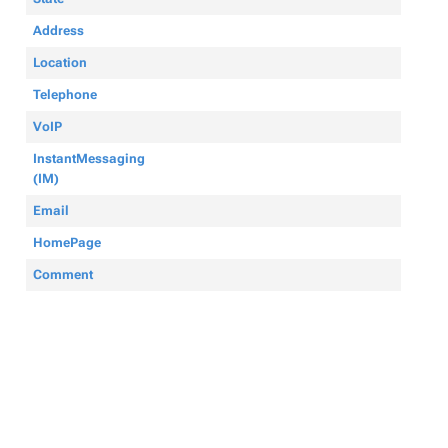
Address
Location
Telephone
VoIP
InstantMessaging
(IM)
Email
HomePage
Comment