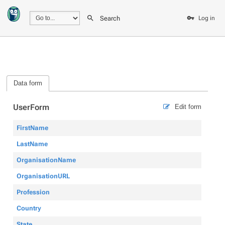
Search
Log in
Data form
UserForm
Edit form
FirstName
LastName
OrganisationName
OrganisationURL
Profession
Country
State