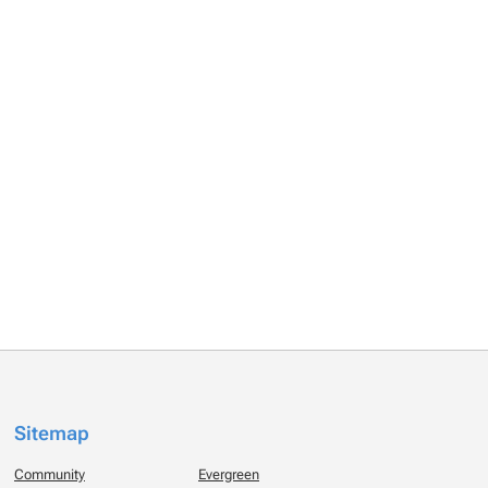
Sitemap
Community
Evergreen