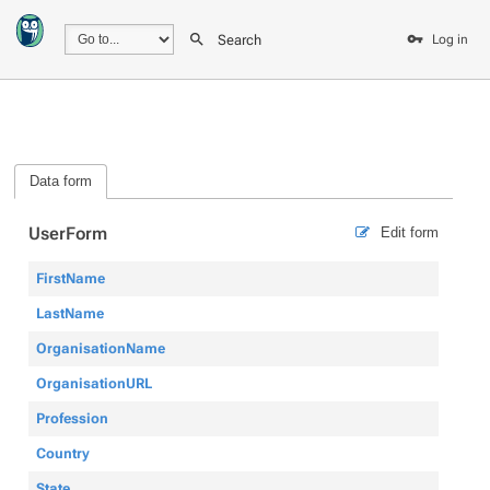
Search
Log in
Data form
UserForm
Edit form
FirstName
LastName
OrganisationName
OrganisationURL
Profession
Country
State