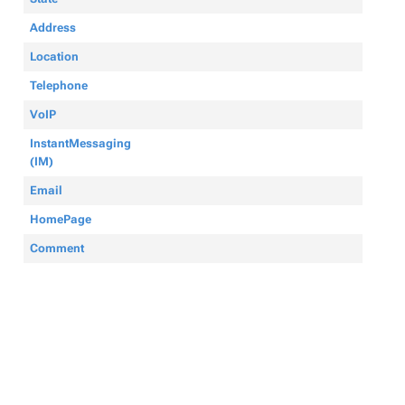
Address
Location
Telephone
VoIP
InstantMessaging
(IM)
Email
HomePage
Comment