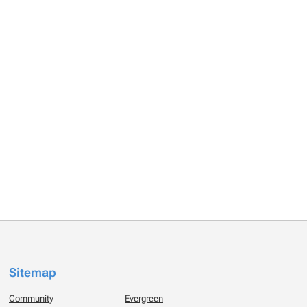
Sitemap
Community
Evergreen