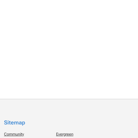
Sitemap
Community
Evergreen