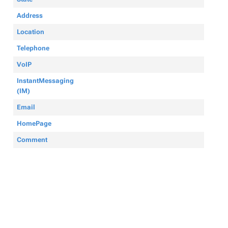
Address
Location
Telephone
VoIP
InstantMessaging
(IM)
Email
HomePage
Comment