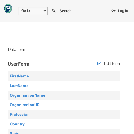
Search
Log in
Data form
UserForm
Edit form
FirstName
LastName
OrganisationName
OrganisationURL
Profession
Country
State