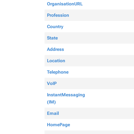
OrganisationURL
Profession
Country
State
Address
Location
Telephone
VoIP
InstantMessaging
(IM)
Email
HomePage