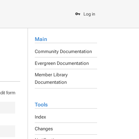
Log in
Main
Community Documentation
Evergreen Documentation
Member Library
Documentation
dit form
Tools
Index
Changes