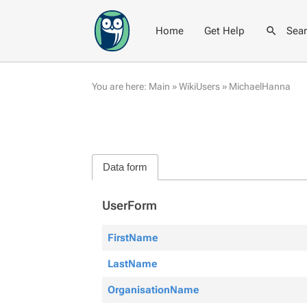
Home
Get Help
Sea
You are here:
Main
»
WikiUsers
»
MichaelHanna
Data form
UserForm
FirstName
LastName
OrganisationName