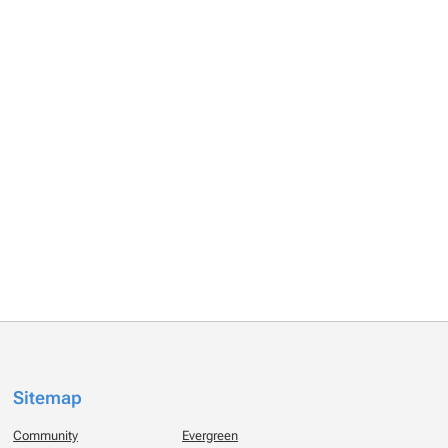
Sitemap
Community
Evergreen