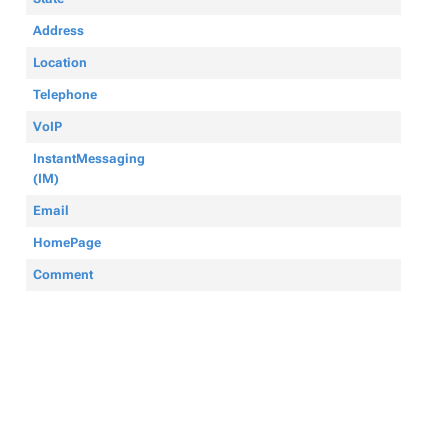
Address
Location
Telephone
VoIP
InstantMessaging
(IM)
Email
HomePage
Comment