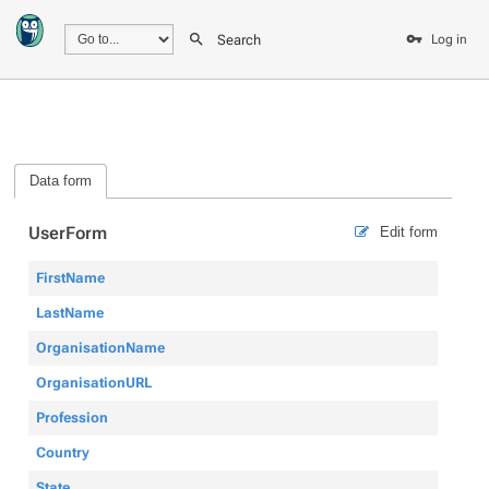
Search
Log in
Data form
UserForm
Edit form
FirstName
LastName
OrganisationName
OrganisationURL
Profession
Country
State