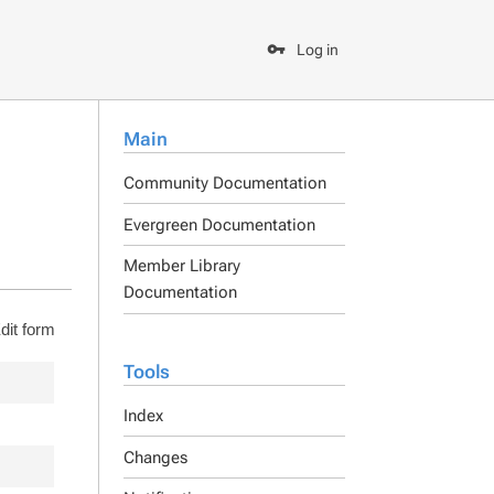
Log in
Main
Community Documentation
Evergreen Documentation
Member Library
Documentation
dit form
Tools
Index
Changes