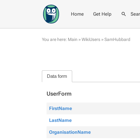
Home
Get Help
Sea
You are here:
Main
»
WikiUsers
»
SamHubbard
Data form
UserForm
FirstName
LastName
OrganisationName