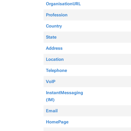
OrganisationURL
Profession
Country
State
Address
Location
Telephone
VoIP
InstantMessaging
(IM)
Email
HomePage