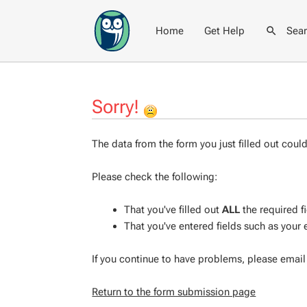
Home
Get Help
Sea
Sorry!
The data from the form you just filled out coul
Please check the following:
That you've filled out
ALL
the required f
That you've entered fields such as your
If you continue to have problems, please emai
Return to the form submission page