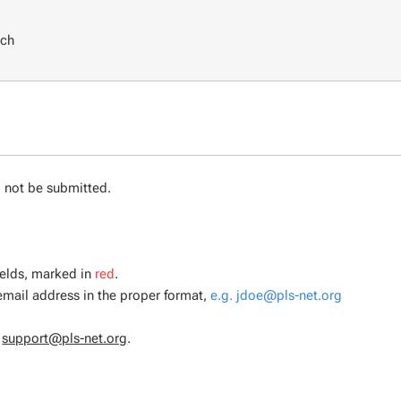
rch
d not be submitted.
ields, marked in
red
.
 email address in the proper format,
e.g. jdoe@pls-net.org
l
support@pls-net.org
.