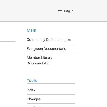
Log in
Main
Community Documentation
Evergreen Documentation
Member Library
Documentation
Tools
Index
Changes