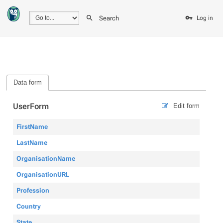
Search
Log in
Data form
UserForm
Edit form
FirstName
LastName
OrganisationName
OrganisationURL
Profession
Country
State