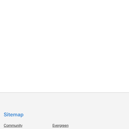
Sitemap
Community
Evergreen