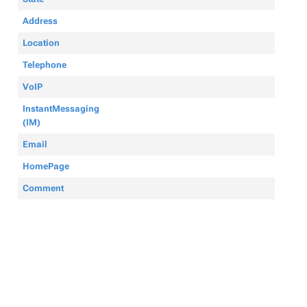
Address
Location
Telephone
VoIP
InstantMessaging
(IM)
Email
HomePage
Comment