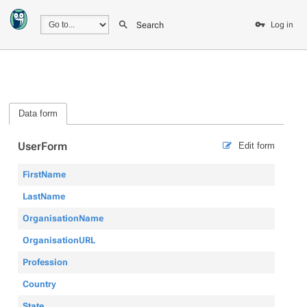
Search
Log in
Data form
UserForm
Edit form
FirstName
LastName
OrganisationName
OrganisationURL
Profession
Country
State