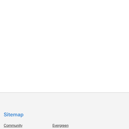
Sitemap
Community
Evergreen