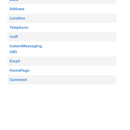
Address
Location
Telephone
VoIP
InstantMessaging
(IM)
Email
HomePage
Comment