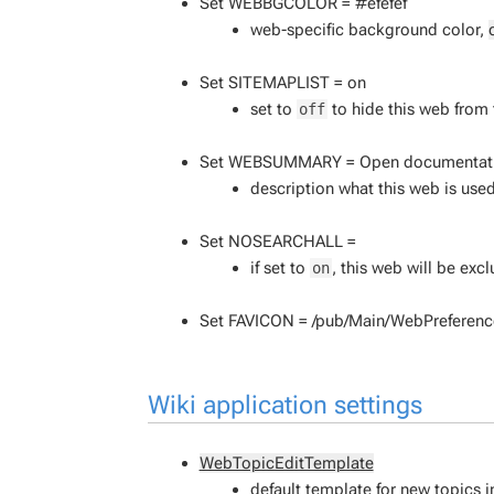
Set WEBBGCOLOR = #efefef
web-specific background color,
Set SITEMAPLIST = on
set to
to hide this web from
off
Set WEBSUMMARY = Open documentation 
description what this web is used
Set NOSEARCHALL =
if set to
, this web will be ex
on
Set FAVICON = /pub/Main/WebPreference
Wiki application settings
WebTopicEditTemplate
default template for new topics in