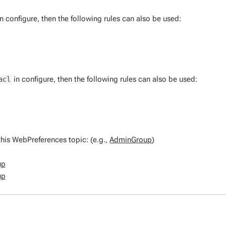
n configure, then the following rules can also be used:
in configure, then the following rules can also be used:
acl
his WebPreferences topic: (e.g.,
AdminGroup
)
up
up