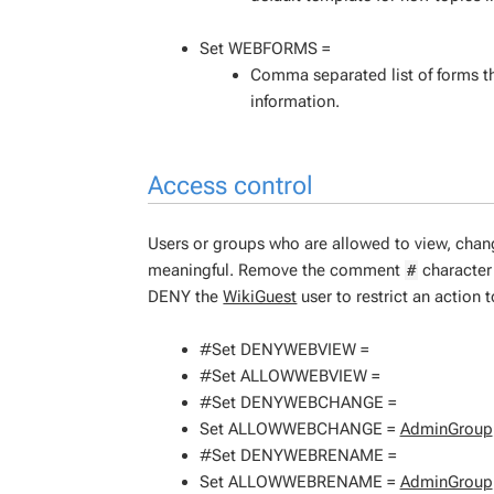
Set WEBFORMS =
Comma separated list of forms th
information.
Access control
Users or groups who are allowed to view, cha
meaningful. Remove the comment
character 
#
DENY the
WikiGuest
user to restrict an action 
#Set DENYWEBVIEW =
#Set ALLOWWEBVIEW =
#Set DENYWEBCHANGE =
Set ALLOWWEBCHANGE =
AdminGroup
#Set DENYWEBRENAME =
Set ALLOWWEBRENAME =
AdminGroup