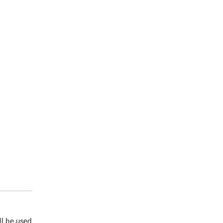
ll be used