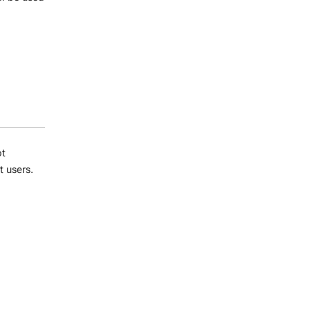
ot
t users.