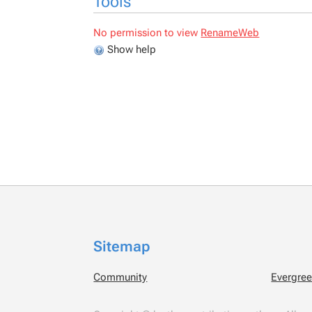
Tools
No permission to view
RenameWeb
Show help
Sitemap
Community
Evergre