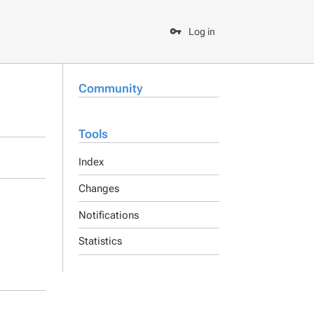
Log in
Community
Tools
Index
Changes
Notifications
Statistics