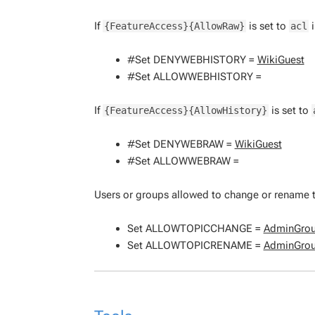
If
is set to
i
{FeatureAccess}{AllowRaw}
acl
#Set DENYWEBHISTORY =
WikiGuest
#Set ALLOWWEBHISTORY =
If
is set to
{FeatureAccess}{AllowHistory}
#Set DENYWEBRAW =
WikiGuest
#Set ALLOWWEBRAW =
Users or groups allowed to change or rename t
Set ALLOWTOPICCHANGE =
AdminGro
Set ALLOWTOPICRENAME =
AdminGro