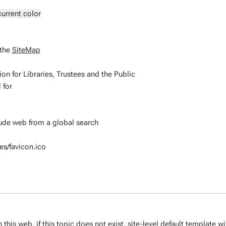
current color
 the
SiteMap
for Libraries, Trustees and the Public
 for
clude web from a global search
s/favicon.ico
 this web, if this topic does not exist,
site-level default template
wi