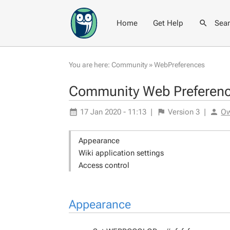
Home
Get Help
Sea
You are here:
Community
»
WebPreferences
Community Web Preferen
17 Jan 2020 - 11:13
|
Version
3
|
O
Appearance
Wiki application settings
Access control
Appearance