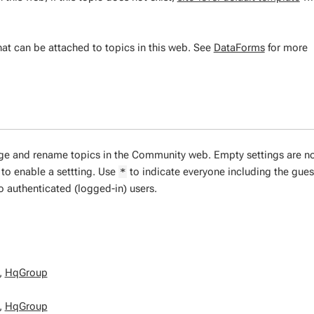
at can be attached to topics in this web. See
DataForms
for more
nge and rename topics in the Community web. Empty settings are n
to enable a settting. Use
to indicate everyone including the gues
*
to authenticated (logged-in) users.
,
HqGroup
,
HqGroup