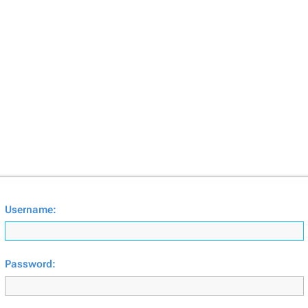
Username:
Password: