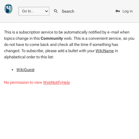
Search
Log in
This is a subscription service to be automatically notified by e-mail when
topics change in this
Community
web. This is a convenient service, so you
do not have to come back and check all the time if something has
changed. To subscribe, please add a bullet with your
WikiName
in
alphabetical order to this list:
WikiGuest
No permission to view
WebNotifyHelp