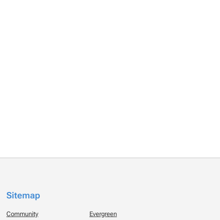
Sitemap
Community
Evergreen