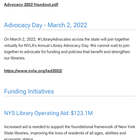
Advocacy 2022 Handout.pdf
Advocacy Day - March 2, 2022
On March 2, 2022, #LibraryAdvocates across the state will join together
virtually for NYLA's Annual Library Advocacy Day. We cannot wait to join
together to advocate for funding and policies that benefit and strengthen
our libraries.
https://www.nyla.org/lad2022/
Funding Initiatives
NYS Library Operating Aid: $123.1M
Increased aid is needed to support the foundational framework of New York
State libraries, improving the lives of residents of all ages, abilities and
economic status.