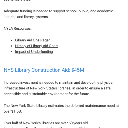
Adequate funding is needed to support school, public, and academic
libraries and library systems.
NYLA Resources:
Library Aid One Pager
History of Library Aid Chart
Impact of Underfunding
NYS Library Construction Aid: $45M
Increased investment is needed to maintain and develop the physical
infrastructure of New York State’s libraries, in order to ensure a safe,
accessible and sustainable environment for the future.
The New York State Library estimates the deferred maintenance need at
over $1.5B.
Over half of New York’s libraries are over 60 years old.