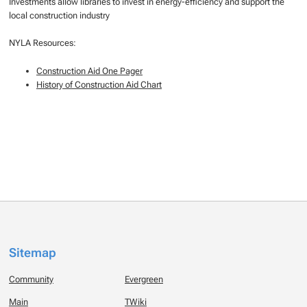
Investments allow libraries to invest in energy-efficiency and support the
local construction industry
NYLA Resources:
Construction Aid One Pager
History of Construction Aid Chart
Sitemap
Community
Evergreen
Main
TWiki