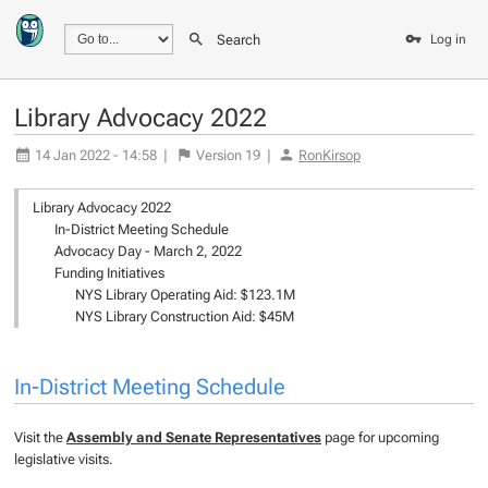
Search
Log in
Library Advocacy 2022
14 Jan 2022 - 14:58
|
Version
19
|
RonKirsop
Library Advocacy 2022
In-District Meeting Schedule
Advocacy Day - March 2, 2022
Funding Initiatives
NYS Library Operating Aid: $123.1M
NYS Library Construction Aid: $45M
In-District Meeting Schedule
Visit the
Assembly and Senate Representatives
page for upcoming
legislative visits.