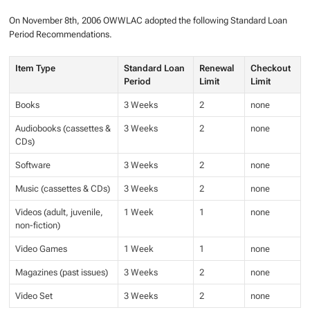
On November 8th, 2006 OWWLAC adopted the following Standard Loan
Period Recommendations.
Item Type
Standard Loan
Renewal
Checkout
Period
Limit
Limit
Books
3 Weeks
2
none
Audiobooks (cassettes &
3 Weeks
2
none
CDs)
Software
3 Weeks
2
none
Music (cassettes & CDs)
3 Weeks
2
none
Videos (adult, juvenile,
1 Week
1
none
non-fiction)
Video Games
1 Week
1
none
Magazines (past issues)
3 Weeks
2
none
Video Set
3 Weeks
2
none