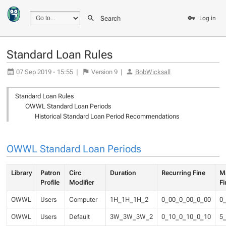
Search
Log in
Standard Loan Rules
07 Sep 2019 - 15:55
|
Version
9
|
BobWicksall
Standard Loan Rules
OWWL Standard Loan Periods
Historical Standard Loan Period Recommendations
OWWL Standard Loan Periods
Library
Patron
Circ
Duration
Recurring Fine
M
Profile
Modifier
Fi
OWWL
Users
Computer
1H_1H_1H_2
0_00_0_00_0_00
0
OWWL
Users
Default
3W_3W_3W_2
0_10_0_10_0_10
5