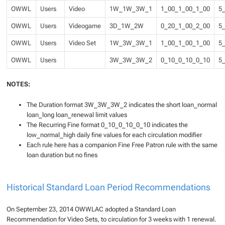
OWWL
Users
Video
1W_1W_3W_1
1_00_1_00_1_00
5
OWWL
Users
Videogame
3D_1W_2W
0_20_1_00_2_00
5
OWWL
Users
Video Set
1W_3W_3W_1
1_00_1_00_1_00
5
OWWL
Users
3W_3W_3W_2
0_10_0_10_0_10
5
NOTES:
The Duration format 3W_3W_3W_2 indicates the short loan_normal
loan_long loan_renewal limit values
The Recurring Fine format 0_10_0_10_0_10 indicates the
low_normal_high daily fine values for each circulation modifier
Each rule here has a companion Fine Free Patron rule with the same
loan duration but no fines
Historical Standard Loan Period Recommendations
On September 23, 2014 OWWLAC adopted a Standard Loan
Recommendation for Video Sets, to circulation for 3 weeks with 1 renewal.