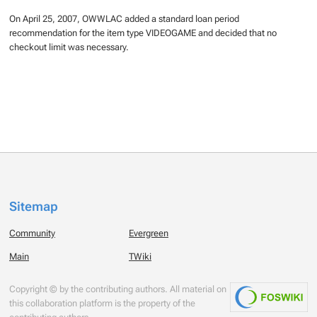
On April 25, 2007, OWWLAC added a standard loan period
recommendation for the item type VIDEOGAME and decided that no
checkout limit was necessary.
Sitemap
Community
Evergreen
Main
TWiki
Copyright © by the contributing authors. All material on
this collaboration platform is the property of the