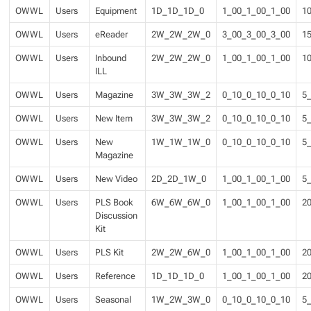
OWWL
Users
Equipment
1D_1D_1D_0
1_00_1_00_1_00
1
OWWL
Users
eReader
2W_2W_2W_0
3_00_3_00_3_00
1
OWWL
Users
Inbound
2W_2W_2W_0
1_00_1_00_1_00
1
ILL
OWWL
Users
Magazine
3W_3W_3W_2
0_10_0_10_0_10
5
OWWL
Users
New Item
3W_3W_3W_2
0_10_0_10_0_10
5
OWWL
Users
New
1W_1W_1W_0
0_10_0_10_0_10
5
Magazine
OWWL
Users
New Video
2D_2D_1W_0
1_00_1_00_1_00
5
OWWL
Users
PLS Book
6W_6W_6W_0
1_00_1_00_1_00
2
Discussion
Kit
OWWL
Users
PLS Kit
2W_2W_6W_0
1_00_1_00_1_00
2
OWWL
Users
Reference
1D_1D_1D_0
1_00_1_00_1_00
2
OWWL
Users
Seasonal
1W_2W_3W_0
0_10_0_10_0_10
5