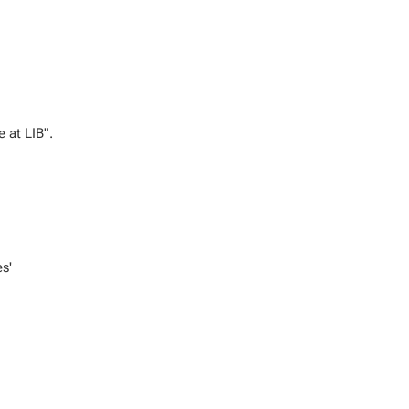
e at LIB".
es'