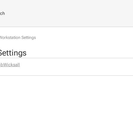
rch
Workstation Settings
Settings
bWicksall