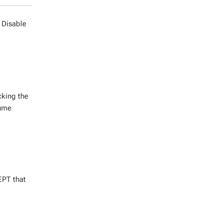
e Disable
cking the
lume
EPT that