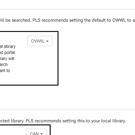
t will be searched. PLS recommends setting the default to OWWL to 
ected library. PLS recommends setting this to your local library.