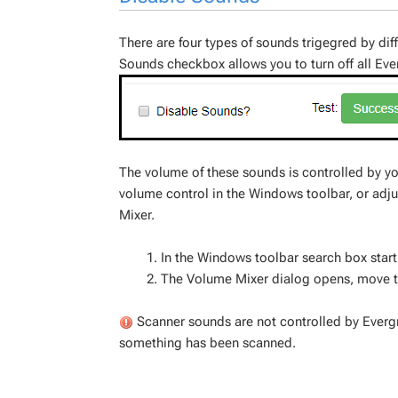
There are four types of sounds trigegred by dif
Sounds checkbox allows you to turn off all Ev
The volume of these sounds is controlled by yo
volume control in the Windows toolbar, or adj
Mixer.
In the Windows toolbar search box start
The Volume Mixer dialog opens, move t
Scanner sounds are not controlled by Everg
something has been scanned.