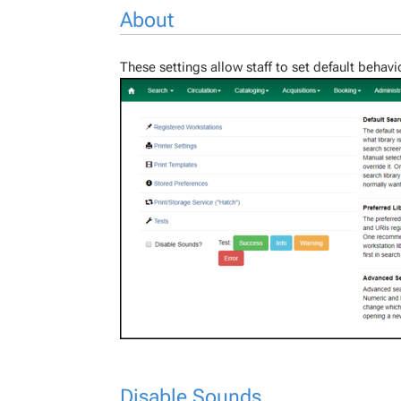
About
These settings allow staff to set default behavi
Disable Sounds