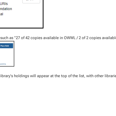
nt such as "27 of 42 copies available in OWWL / 2 of 2 copies availabl
 library's holdings will appear at the top of the list, with other librari