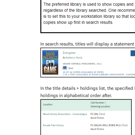
In search results, titles will display a stateme
In the title details > holdings list, the specified
holdings in alphabetical order after.