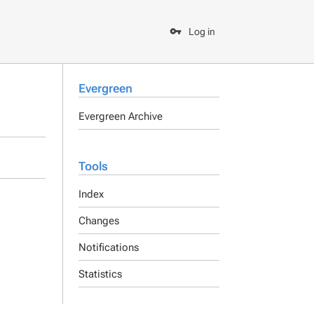
Log in
Evergreen
Evergreen Archive
Tools
Index
Changes
Notifications
Statistics