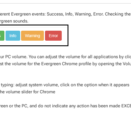
ferent Evergreen events: Success, Info, Warning, Error. Checking th
ergreen sounds.
ur PC volume. You can adjust the volume for all applications by cli
ust the volume for the Evergreen Chrome profile by opening the Vo
 typing: adjust system volume, click on the option when it appears
he volume slider for Chrome
reen or the PC, and do not indicate any action has been made EXC