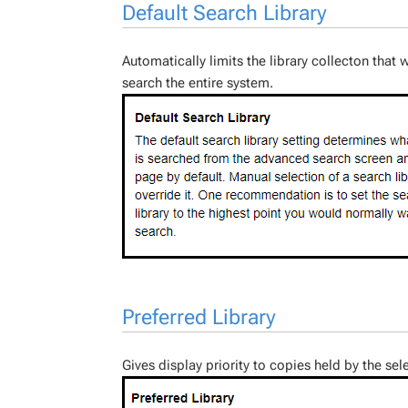
Default Search Library
Automatically limits the library collecton tha
search the entire system.
Preferred Library
Gives display priority to copies held by the sel