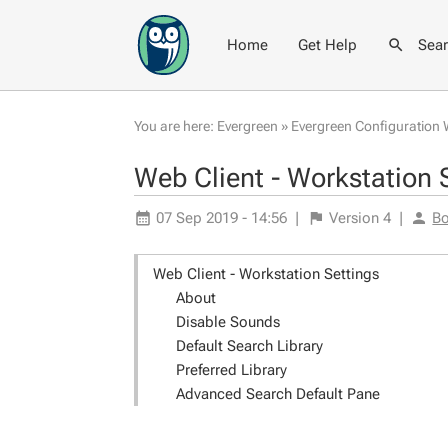
Home
Get Help
Sea
You are here:
Evergreen
»
Evergreen Configuration 
Web Client - Workstation 
07 Sep 2019 - 14:56
|
Version
4
|
Bo
Web Client - Workstation Settings
About
Disable Sounds
Default Search Library
Preferred Library
Advanced Search Default Pane