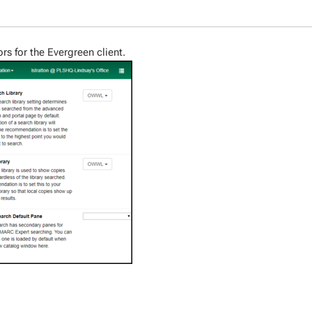
ors for the Evergreen client.