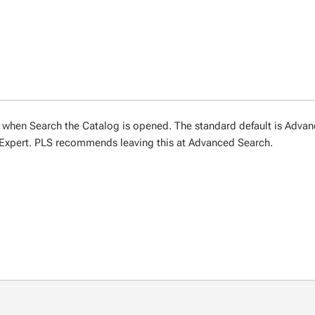
 when Search the Catalog is opened. The standard default is Adva
Expert. PLS recommends leaving this at Advanced Search.