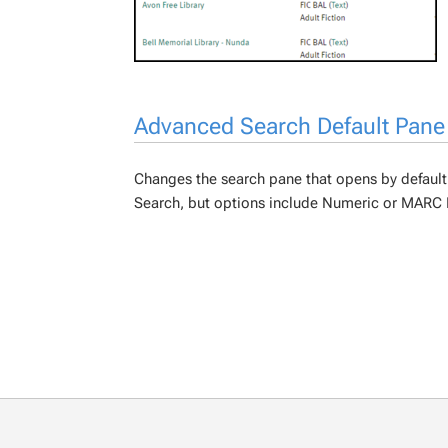
Advanced Search Default Pane
Changes the search pane that opens by default
Search, but options include Numeric or MARC 