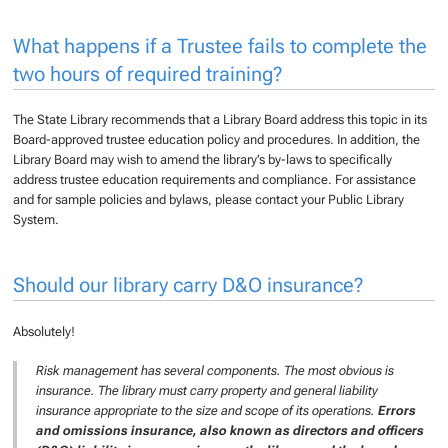
What happens if a Trustee fails to complete the
two hours of required training?
The State Library recommends that a Library Board address this topic in its
Board-approved trustee education policy and procedures. In addition, the
Library Board may wish to amend the library’s by-laws to specifically
address trustee education requirements and compliance. For assistance
and for sample policies and bylaws, please contact your Public Library
System.
Should our library carry D&O insurance?
Absolutely!
Risk management has several components. The most obvious is
insurance. The library must carry property and general liability
insurance appropriate to the size and scope of its operations.
Errors
and omissions insurance, also known as directors and officers