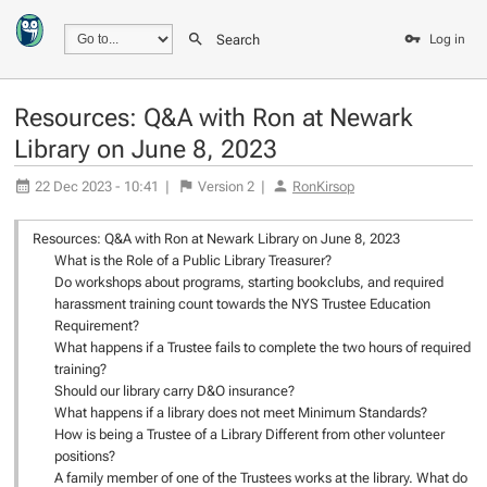
Search
Log in
Resources: Q&A with Ron at Newark
Library on June 8, 2023
22 Dec 2023 - 10:41
|
Version
2
|
RonKirsop
Resources: Q&A with Ron at Newark Library on June 8, 2023
What is the Role of a Public Library Treasurer?
Do workshops about programs, starting bookclubs, and required
harassment training count towards the NYS Trustee Education
Requirement?
What happens if a Trustee fails to complete the two hours of required
training?
Should our library carry D&O insurance?
What happens if a library does not meet Minimum Standards?
How is being a Trustee of a Library Different from other volunteer
positions?
A family member of one of the Trustees works at the library. What do