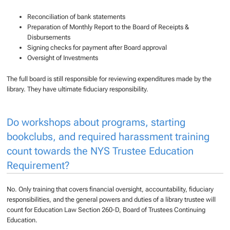
Reconciliation of bank statements
Preparation of Monthly Report to the Board of Receipts &
Disbursements
Signing checks for payment after Board approval
Oversight of Investments
The full board is still responsible for reviewing expenditures made by the
library. They have ultimate fiduciary responsibility.
Do workshops about programs, starting
bookclubs, and required harassment training
count towards the NYS Trustee Education
Requirement?
No. Only training that covers financial oversight, accountability, fiduciary
responsibilities, and the general powers and duties of a library trustee will
count for Education Law Section 260-D, Board of Trustees Continuing
Education.