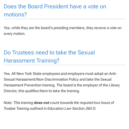
Does the Board President have a vote on
motions?
Yes, while they are the board's presiding members, they receive a vote on
every motion.
Do Trustees need to take the Sexual
Harassment Training?
Yes. All New York State employees and employers must adopt an Anti-
Sexual Harassment/Non-Discrimination Policy and take the Sexual
Harassment Prevention training. The board is the employer of the Library
Director, this qualifies them to take the training.
Note: This training
does not
count towards the required two hours of
Trustee Training outlined in Education Law Section 260-D.