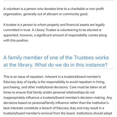
A volunteer is a person who donates time to a charitable or non-profit
organization, generally out of altruism or community good.
A trustee is a person to whom property and financial assets are legally
committed in trust. A Library Trustee is volunteering to be elected or
appointed, however, a significant amount of responsibility comes along
with this position.
A family member of one of the Trustees works
at the library. What do we do in this instance?
This is an issue of nepotism. Inherent in a trustee’s/board member’s
fiduciary duty of loyalty is the responsibility to avoid nepotism in hiring,
purchasing, and other institutional decisions. Care must be taken at all
times to ensure that family and/or personal relationships do not
inappropriately influence a trustee’s/board member’s decision-making. Any
decisions based on personal/family influence rather than the institution's
best interests constitute a breach of fiduciary duty and may result in a
trustee’s/board member’s removal from the board. Institutions should adopt