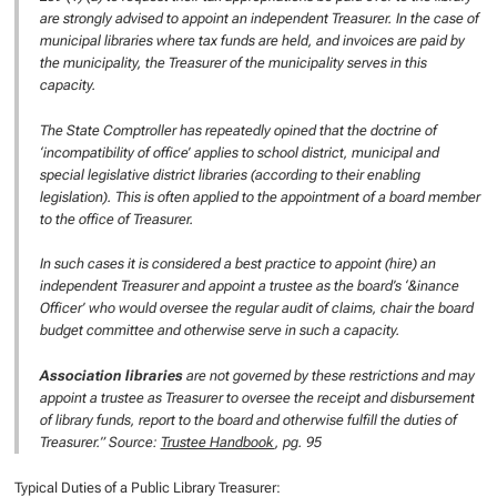
are strongly advised to appoint an independent Treasurer. In the case of
municipal libraries where tax funds are held, and invoices are paid by
the municipality, the Treasurer of the municipality serves in this
capacity.
The State Comptroller has repeatedly opined that the doctrine of
‘incompatibility of office’ applies to school district, municipal and
special legislative district libraries (according to their enabling
legislation). This is often applied to the appointment of a board member
to the office of Treasurer.
In such cases it is considered a best practice to appoint (hire) an
independent Treasurer and appoint a trustee as the board’s ‘&inance
Officer’ who would oversee the regular audit of claims, chair the board
budget committee and otherwise serve in such a capacity.
Association libraries
are not governed by these restrictions and may
appoint a trustee as Treasurer to oversee the receipt and disbursement
of library funds, report to the board and otherwise fulfill the duties of
Treasurer.” Source:
Trustee Handbook
, pg. 95
Typical Duties of a Public Library Treasurer: