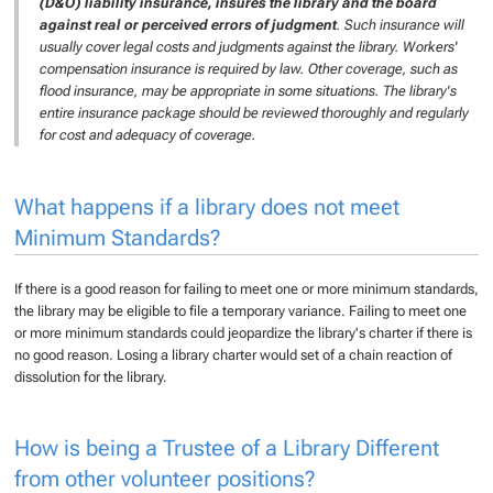
(D&O) liability insurance, insures the library and the board
against real or perceived errors of judgment
. Such insurance will
usually cover legal costs and judgments against the library. Workers'
compensation insurance is required by law. Other coverage, such as
flood insurance, may be appropriate in some situations. The library's
entire insurance package should be reviewed thoroughly and regularly
for cost and adequacy of coverage.
What happens if a library does not meet
Minimum Standards?
If there is a good reason for failing to meet one or more minimum standards,
the library may be eligible to file a temporary variance. Failing to meet one
or more minimum standards could jeopardize the library's charter if there is
no good reason. Losing a library charter would set of a chain reaction of
dissolution for the library.
How is being a Trustee of a Library Different
from other volunteer positions?