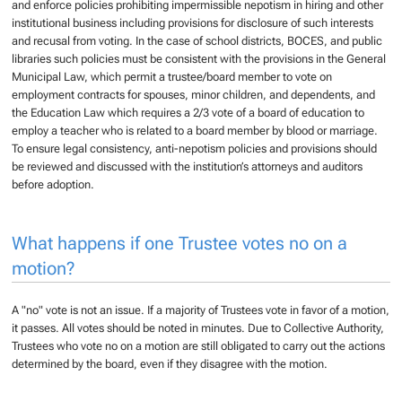
and enforce policies prohibiting impermissible nepotism in hiring and other
institutional business including provisions for disclosure of such interests
and recusal from voting. In the case of school districts, BOCES, and public
libraries such policies must be consistent with the provisions in the General
Municipal Law, which permit a trustee/board member to vote on
employment contracts for spouses, minor children, and dependents, and
the Education Law which requires a 2/3 vote of a board of education to
employ a teacher who is related to a board member by blood or marriage.
To ensure legal consistency, anti-nepotism policies and provisions should
be reviewed and discussed with the institution’s attorneys and auditors
before adoption.
What happens if one Trustee votes no on a
motion?
A "no" vote is not an issue. If a majority of Trustees vote in favor of a motion,
it passes. All votes should be noted in minutes. Due to Collective Authority,
Trustees who vote no on a motion are still obligated to carry out the actions
determined by the board, even if they disagree with the motion.