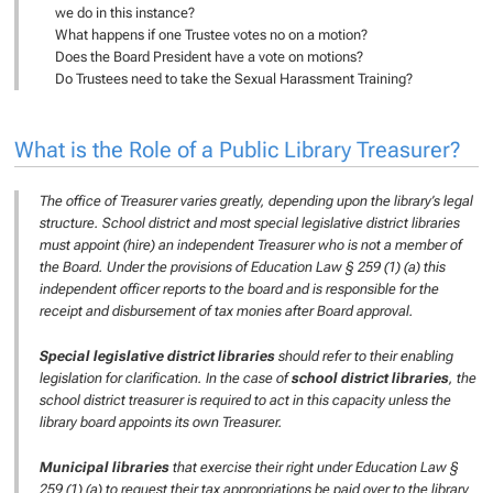
we do in this instance?
What happens if one Trustee votes no on a motion?
Does the Board President have a vote on motions?
Do Trustees need to take the Sexual Harassment Training?
What is the Role of a Public Library Treasurer?
The office of Treasurer varies greatly, depending upon the library’s legal
structure. School district and most special legislative district libraries
must appoint (hire) an independent Treasurer who is not a member of
the Board. Under the provisions of Education Law § 259 (1) (a) this
independent officer reports to the board and is responsible for the
receipt and disbursement of tax monies after Board approval.
Special legislative district libraries
should refer to their enabling
legislation for clarification. In the case of
school district libraries
, the
school district treasurer is required to act in this capacity unless the
library board appoints its own Treasurer.
Municipal libraries
that exercise their right under Education Law §
259 (1) (a) to request their tax appropriations be paid over to the library