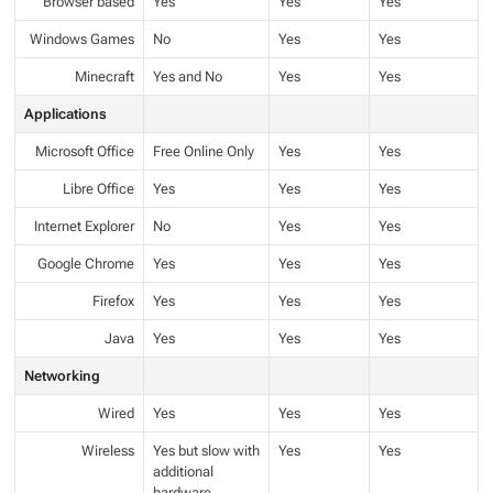
Browser based
Yes
Yes
Yes
Windows Games
No
Yes
Yes
Minecraft
Yes and No
Yes
Yes
Applications
Microsoft Office
Free Online Only
Yes
Yes
Libre Office
Yes
Yes
Yes
Internet Explorer
No
Yes
Yes
Google Chrome
Yes
Yes
Yes
Firefox
Yes
Yes
Yes
Java
Yes
Yes
Yes
Networking
Wired
Yes
Yes
Yes
Wireless
Yes but slow with
Yes
Yes
additional
hardware