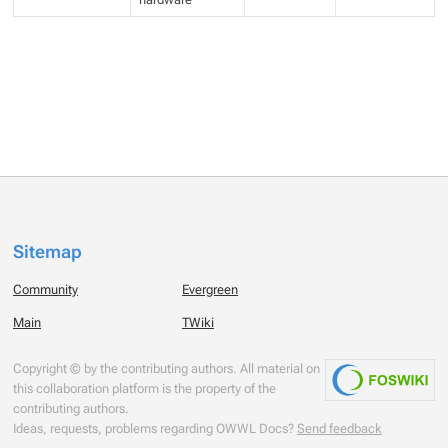
Sitemap
Community
Evergreen
Main
TWiki
Copyright © by the contributing authors. All material on
this collaboration platform is the property of the
contributing authors.
Ideas, requests, problems regarding OWWL Docs?
Send feedback