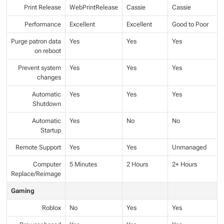
Print Release
WebPrintRelease
Cassie
Cassie
Performance
Excellent
Excellent
Good to Poor
Purge patron data
Yes
Yes
Yes
on reboot
Prevent system
Yes
Yes
Yes
changes
Automatic
Yes
Yes
Yes
Shutdown
Automatic
Yes
No
No
Startup
Remote Support
Yes
Yes
Unmanaged
Computer
5 Minutes
2 Hours
2+ Hours
Replace/Reimage
Gaming
Roblox
No
Yes
Yes