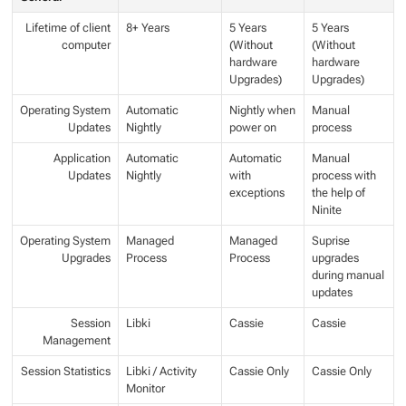
Lifetime of client
8+ Years
5 Years
5 Years
computer
(Without
(Without
hardware
hardware
Upgrades)
Upgrades)
Operating System
Automatic
Nightly when
Manual
Updates
Nightly
power on
process
Application
Automatic
Automatic
Manual
Updates
Nightly
with
process with
exceptions
the help of
Ninite
Operating System
Managed
Managed
Suprise
Upgrades
Process
Process
upgrades
during manual
updates
Session
Libki
Cassie
Cassie
Management
Session Statistics
Libki / Activity
Cassie Only
Cassie Only
Monitor