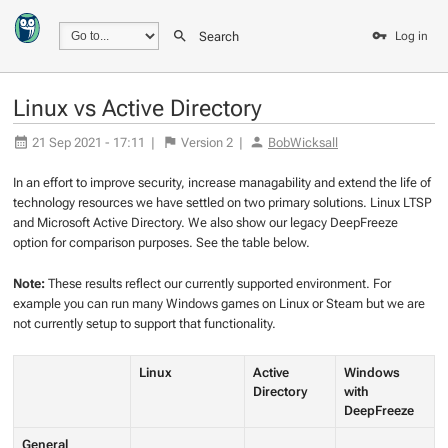
Search
Log in
Linux vs Active Directory
21 Sep 2021 - 17:11
|
Version
2
|
BobWicksall
In an effort to improve security, increase managability and extend the life of
technology resources we have settled on two primary solutions. Linux LTSP
and Microsoft Active Directory. We also show our legacy DeepFreeze
option for comparison purposes. See the table below.
Note:
These results reflect our currently supported environment. For
example you can run many Windows games on Linux or Steam but we are
not currently setup to support that functionality.
Linux
Active
Windows
Directory
with
DeepFreeze
General