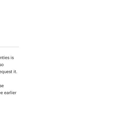
ties is
lso
quest it.
ase
e earlier