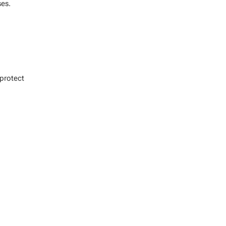
es.
protect