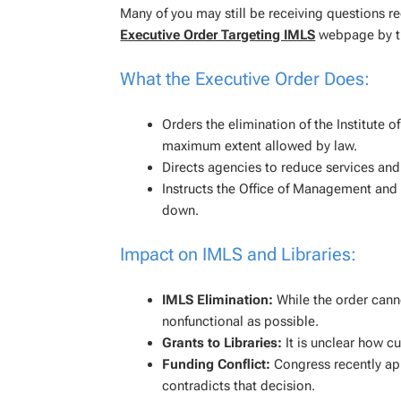
Many of you may still be receiving questions 
Executive Order Targeting IMLS
webpage by th
What the Executive Order Does:
Orders the elimination of the Institute 
maximum extent allowed by law.
Directs agencies to reduce services and
Instructs the Office of Management and 
down.
Impact on IMLS and Libraries:
IMLS Elimination:
While the order canno
nonfunctional as possible.
Grants to Libraries:
It is unclear how cu
Funding Conflict:
Congress recently ap
contradicts that decision.