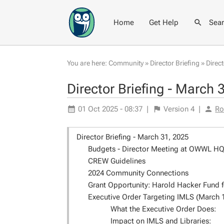
Home
Get Help
Sea
You are here:
Community
»
Director Briefing
»
Direc
Director Briefing - March 
01 Oct 2025 - 08:37
|
Version
4
|
Ro
Director Briefing - March 31, 2025
Budgets - Director Meeting at OWWL HQ o
CREW Guidelines
2024 Community Connections
Grant Opportunity: Harold Hacker Fund f
Executive Order Targeting IMLS (March 
What the Executive Order Does:
Impact on IMLS and Libraries: