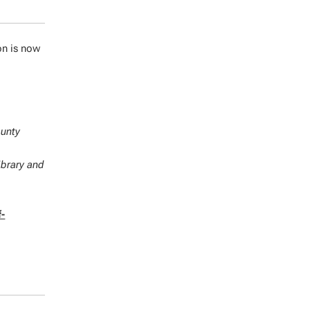
on is now
ounty
ibrary and
f-