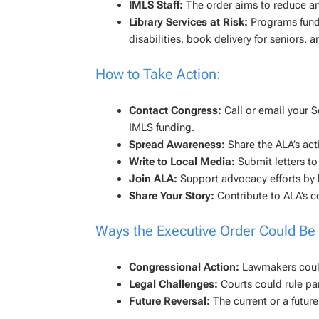
IMLS Staff:
The order aims to reduce an
Library Services at Risk:
Programs funde
disabilities, book delivery for senior
How to Take Action:
Contact Congress:
Call or email your S
IMLS funding.
Spread Awareness:
Share the ALA’s acti
Write to Local Media:
Submit letters t
Join ALA:
Support advocacy efforts b
Share Your Story:
Contribute to ALA’s co
Ways the Executive Order Could Be
Congressional Action:
Lawmakers could 
Legal Challenges:
Courts could rule par
Future Reversal:
The current or a future