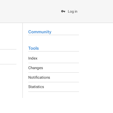
Log in
Community
Tools
Index
Changes
Notifications
Statistics