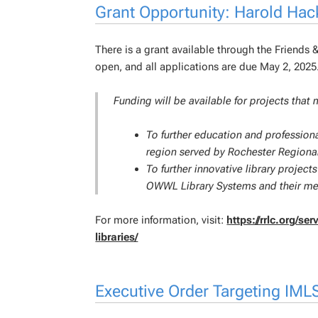
Grant Opportunity: Harold Hac
There is a grant available through the Friends 
open, and all applications are due May 2, 2025
Funding will be available for projects that 
To further education and professiona
region served by Rochester Regional
To further innovative library proje
OWWL Library Systems and their mem
For more information, visit:
https://rrlc.org/s
libraries/
Executive Order Targeting IML