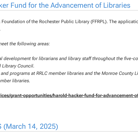
ker Fund for the Advancement of Libraries
& Foundation of the Rochester Public Library (FFRPL). The applicati
.
meet the following areas:
l development for librarians and library staff throughout the five-c
 Library Council.
cts and programs at RRLC member libraries and the Monroe County L
ber libraries.
ervices/grant-opportunities/harold-hacker-fund-for-advancement-o
S (March 14, 2025)