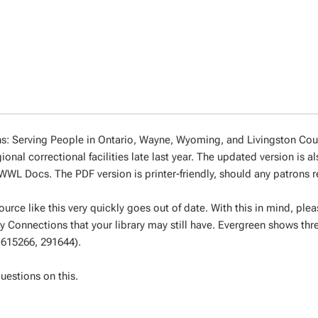
: Serving People in Ontario, Wayne, Wyoming, and Livingston Coun
nal correctional facilities late last year. The updated version is a
WL Docs. The PDF version is printer-friendly, should any patrons re
ource like this very quickly goes out of date. With this in mind, ple
 Connections that your library may still have. Evergreen shows thre
, 615266, 291644).
uestions on this.