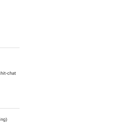
chit-chat
ing)