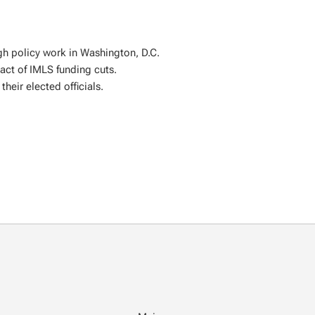
gh policy work in Washington, D.C.
ct of IMLS funding cuts.
their elected officials.