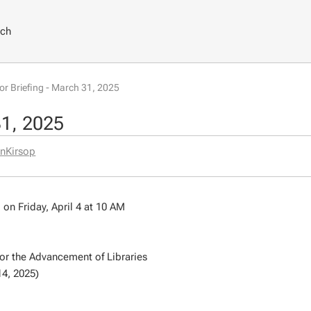
rch
tor Briefing - March 31, 2025
31, 2025
nKirsop
n Friday, April 4 at 10 AM
or the Advancement of Libraries
14, 2025)