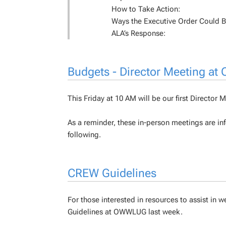
How to Take Action:
Ways the Executive Order Could 
ALA’s Response:
Budgets - Director Meeting at
This Friday at 10 AM will be our first Directo
As a reminder, these in-person meetings are inf
following.
CREW Guidelines
For those interested in resources to assist i
Guidelines at OWWLUG last week.