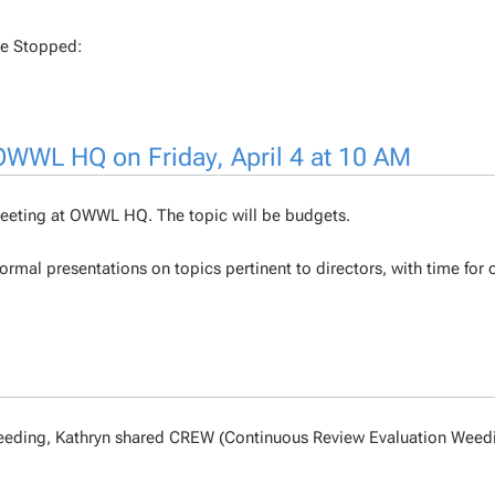
Be Stopped:
 OWWL HQ on Friday, April 4 at 10 AM
r Meeting at OWWL HQ. The topic will be budgets.
ormal presentations on topics pertinent to directors, with time for 
n weeding, Kathryn shared CREW (Continuous Review Evaluation Weed