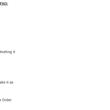
FAQ:
hutting it
ake it as
e Order