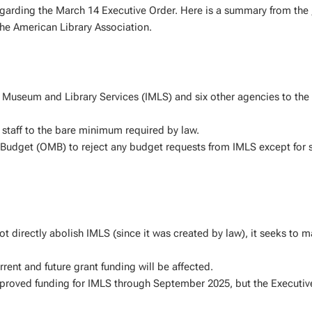
regarding the March 14 Executive Order. Here is a summary from the
e American Library Association.
of Museum and Library Services (IMLS) and six other agencies to the
 staff to the bare minimum required by law.
Budget (OMB) to reject any budget requests from IMLS except for s
t directly abolish IMLS (since it was created by law), it seeks to m
rrent and future grant funding will be affected.
proved funding for IMLS through September 2025, but the Executiv