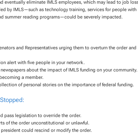
d eventually eliminate IMLS employees, which may lead to job loss
d by IMLS—such as technology training, services for people with
s, and summer reading programs—could be severely impacted.
enators and Representatives urging them to overturn the order and 
on alert with five people in your network.
o newspapers about the impact of IMLS funding on your community.
y becoming a member.
llection of personal stories on the importance of federal funding.
 Stopped:
pass legislation to override the order.
ts of the order unconstitutional or unlawful.
 president could rescind or modify the order.