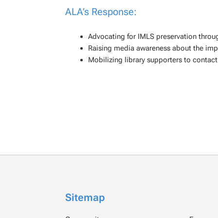
ALA’s Response:
Advocating for IMLS preservation throu
Raising media awareness about the impa
Mobilizing library supporters to contact 
Sitemap