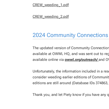
CREW_weeding_1.pdf
CREW_weeding_2.pdf
2024 Community Connections
The updated version of Community Connections
available at OWWL HQ, and was sent out to regio
available online via
owwl.org/outreach/
and OW
Unfortunately, the information included in a res
consider weeding earlier editions of Community
editions are still around (Database IDs 374863
Thank you, and let Piety know if you have any q