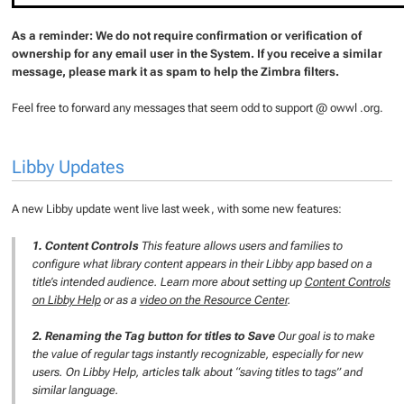
As a reminder: We do not require confirmation or verification of
ownership for any email user in the System. If you receive a similar
message, please mark it as spam to help the Zimbra filters.
Feel free to forward any messages that seem odd to support @ owwl .org.
Libby Updates
A new Libby update went live last week, with some new features:
1. Content Controls
This feature allows users and families to
configure what library content appears in their Libby app based on a
title’s intended audience.
Learn more about setting up
Content Controls
on Libby Help
or as a
video on the Resource Center
.
2. Renaming the Tag button for titles to Save
Our goal is to make
the value of regular tags instantly recognizable, especially for new
users. On Libby Help, articles talk about “saving titles to tags” and
similar language.