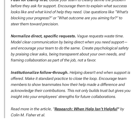
before they ask for support. Encourage them to explain what success
looks like and what kind of help they need. Use questions like “What’s
blocking your progress?” or “What outcome are you aiming for?” to
steer them toward precision.
Normalize direct, specific requests.
Vague requests waste time.
Model clear communication by being direct when you need support—
and encourage your team to do the same. Create psychological safety
by praising clear asks, being transparent about your own needs, and
framing collaboration as part of the job, not a favor.
Institutionalize follow-through.
Helping doesn’t end when support is
offered. Make it standard practice to close the loop. Encourage team
members to show teammates how their help made a difference and
acknowledge their contributions. This not only builds trust but gives you
insight into your employees’ strengths for future collaborations.
Read more in the article, "
Research: When Help Isn’t Helpful
"
by
Colin M. Fisher et al.