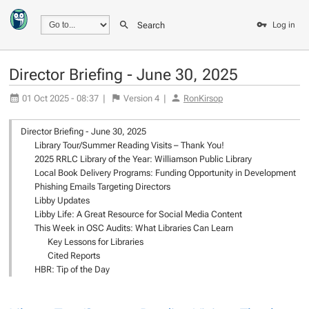
Search
Log in
Director Briefing - June 30, 2025
01 Oct 2025 - 08:37
|
Version
4
|
RonKirsop
Director Briefing - June 30, 2025
Library Tour/Summer Reading Visits – Thank You!
2025 RRLC Library of the Year: Williamson Public Library
Local Book Delivery Programs: Funding Opportunity in Development
Phishing Emails Targeting Directors
Libby Updates
Libby Life: A Great Resource for Social Media Content
This Week in OSC Audits: What Libraries Can Learn
Key Lessons for Libraries
Cited Reports
HBR: Tip of the Day