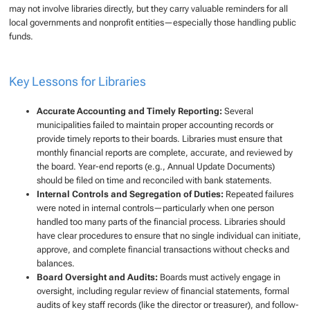
may not involve libraries directly, but they carry valuable reminders for all
local governments and nonprofit entities—especially those handling public
funds.
Key Lessons for Libraries
Accurate Accounting and Timely Reporting:
Several
municipalities failed to maintain proper accounting records or
provide timely reports to their boards. Libraries must ensure that
monthly financial reports are complete, accurate, and reviewed by
the board. Year-end reports (e.g., Annual Update Documents)
should be filed on time and reconciled with bank statements.
Internal Controls and Segregation of Duties:
Repeated failures
were noted in internal controls—particularly when one person
handled too many parts of the financial process. Libraries should
have clear procedures to ensure that no single individual can initiate,
approve, and complete financial transactions without checks and
balances.
Board Oversight and Audits:
Boards must actively engage in
oversight, including regular review of financial statements, formal
audits of key staff records (like the director or treasurer), and follow-