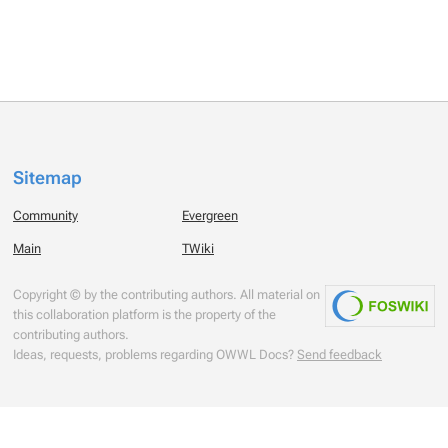
Sitemap
Community
Evergreen
Main
TWiki
Copyright © by the contributing authors. All material on
this collaboration platform is the property of the
contributing authors.
Ideas, requests, problems regarding OWWL Docs?
Send feedback