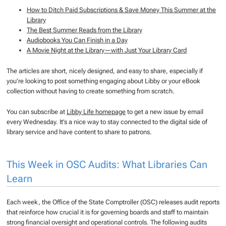
How to Ditch Paid Subscriptions & Save Money This Summer at the
Library
The Best Summer Reads from the Library
Audiobooks You Can Finish in a Day
A Movie Night at the Library—with Just Your Library Card
The articles are short, nicely designed, and easy to share, especially if
you’re looking to post something engaging about Libby or your eBook
collection without having to create something from scratch.
You can subscribe at
Libby Life homepage
to get a new issue by email
every Wednesday. It’s a nice way to stay connected to the digital side of
library service and have content to share to patrons.
This Week in OSC Audits: What Libraries Can
Learn
Each week, the Office of the State Comptroller (OSC) releases audit reports
that reinforce how crucial it is for governing boards and staff to maintain
strong financial oversight and operational controls. The following audits