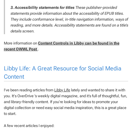
3. Accessibility statements for titles
These publisher-provided
statements provide information about the accessibility of EPUB titles.
They include conformance level, in-title navigation information, ways of
reading, and more details. Accessibility statements are found on a title’s
details screen.
More information on
Content Controls in Libby can be found in the
recent OWWL Post
.
Libby Life: A Great Resource for Social Media
Content
I’ve been reading articles from
Libby Life
lately and wanted to share it with
you. It's OverDrive ’s weekly digital magazine, and it’s full of thoughtful, fun,
and library-friendly content. If you’re looking for ideas to promote your
digital collection or need easy social media inspiration, this is a great place
to start.
A few recent articles I enjoyed: