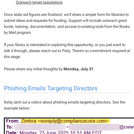
Outreach target populations
Once state aid figures are finalized, we’ll share a simple form for libraries to
submit ideas and requests for funding. Support will include outreach grant
funds, training, documentation, and access to existing tools from the Books
by Mail program.
If your library is interested in exploring this opportunity, or you just want to
talk it through, please reach out to Piety. There’s no commitment required at
this stage.
Please share any initial thoughts by
Monday, July 21
.
Phishing Emails Targeting Directors
Kelsy sent out a notice about phishing emails targeting directors. See the
example below: