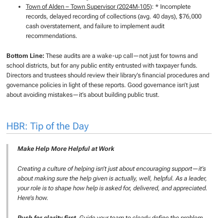
Town of Alden – Town Supervisor (2024M‑105)
: * Incomplete
records, delayed recording of collections (avg. 40 days), $76,000
cash overstatement, and failure to implement audit
recommendations.
Bottom Line:
These audits are a wake-up call—not just for towns and
school districts, but for any public entity entrusted with taxpayer funds.
Directors and trustees should review their library’s financial procedures and
governance policies in light of these reports. Good governance isn’t just
about avoiding mistakes—it’s about building public trust.
HBR: Tip of the Day
Make Help More Helpful at Work
Creating a culture of helping isn’t just about encouraging support—it’s
about making sure the help given is actually, well, helpful. As a leader,
your role is to shape how help is asked for, delivered, and appreciated.
Here’s how.
Push for clarity first.
Guide your team to clearly define the problem