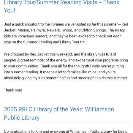
Library Tour/Summer Reading Visits – Thank
You!
Just a quick shoutout to the libraries we've visited so far this summer—Red
Jacket, Marion, Palmyra, Newark, Wood, and Clifton Springs. The Kirsop
kids are voracious readers, and they’ve been excited to check out each
stop on the Summer Reading and Library Tour trail!
We dropped by Red Jacket this weekend, and the library was
full
of
people! A great reminder of the energy and excitement your programs bring
to your communities. Thank you all for the thoughtful work you’re putting
into summer reading. It means a lot to families like mine, and you’re
absolutely giving my kids something fun and meaningful to do this summer.
Thank you!
2025 RRLC Library of the Year: Williamson
Public Library
Congratulations to Kim and everyone at Williamson Public Library for being