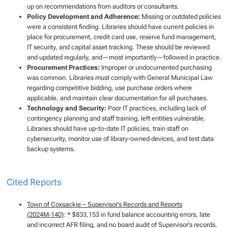
up on recommendations from auditors or consultants.
Policy Development and Adherence:
Missing or outdated policies
were a consistent finding. Libraries should have current policies in
place for procurement, credit card use, reserve fund management,
IT security, and capital asset tracking. These should be reviewed
and updated regularly, and—most importantly—followed in practice.
Procurement Practices:
Improper or undocumented purchasing
was common. Libraries must comply with General Municipal Law
regarding competitive bidding, use purchase orders where
applicable, and maintain clear documentation for all purchases.
Technology and Security:
Poor IT practices, including lack of
contingency planning and staff training, left entities vulnerable.
Libraries should have up-to-date IT policies, train staff on
cybersecurity, monitor use of library-owned devices, and test data
backup systems.
Cited Reports
Town of Coxsackie – Supervisor’s Records and Reports
(2024M‑140)
: * $833,153 in fund balance accounting errors, late
and incorrect AFR filing, and no board audit of Supervisor’s records.