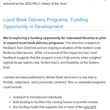
selected as the 2025 RRLC Library of the Year!
Local Book Delivery Programs: Funding
Opportunity in Development
We’re exploring a funding opportunity for interested libraries to pilot
or expand local book delivery programs.
This direction is based on
feedback from Directors and an ongoing evaluation of the System-wide
Books by Mail service. While we’re proud of the impact it’s had, most
feedback suggests that the program is not a high priority when weighed
against its per-patron cost, limited reach, and feasibility at the System
level.
Libraries are best positioned to deliver these services in a way that is
flexible, responsive, and community-centered. New or expanded programs
could include:
Outreach to homebound individuals
Bulk lending to facilities like nursing homes or juvenile centers
Any lending model that supports one or more of the
nine NYS