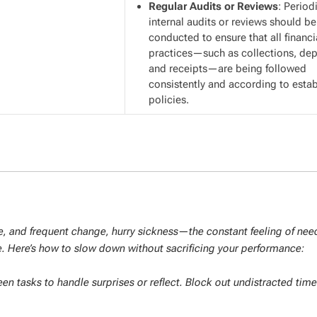
Regular Audits or Reviews
: Period
internal audits or reviews should be
conducted to ensure that all financi
practices—such as collections, dep
and receipts—are being followed
consistently and according to esta
policies.
ure, and frequent change, hurry sickness—the constant feeling of nee
. Here’s how to slow down without sacrificing your performance:
 tasks to handle surprises or reflect. Block out undistracted time