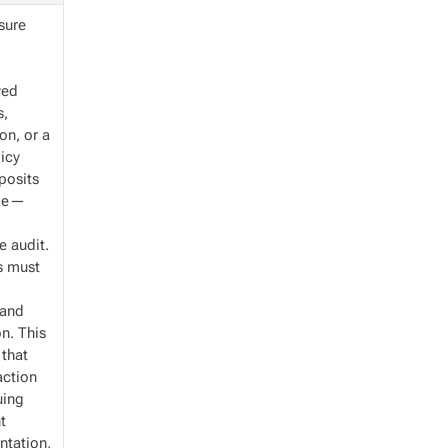
nsure
yed
s,
on, or a
licy
posits
ame—
e audit.
es must
 and
n. This
 that
action
uing
t
ntation,