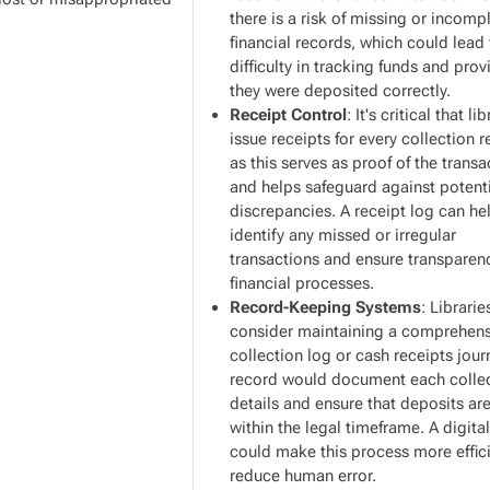
there is a risk of missing or incomp
financial records, which could lead
difficulty in tracking funds and prov
they were deposited correctly.
Receipt Control
: It's critical that li
issue receipts for every collection 
as this serves as proof of the transa
and helps safeguard against potent
discrepancies. A receipt log can he
identify any missed or irregular
transactions and ensure transparen
financial processes.
Record-Keeping Systems
: Librari
consider maintaining a comprehens
collection log or cash receipts jour
record would document each collec
details and ensure that deposits a
within the legal timeframe. A digita
could make this process more effic
reduce human error.