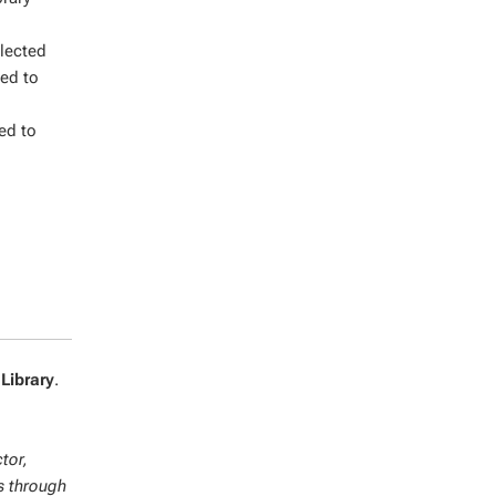
llected
ned to
red to
 Library
.
tor,
s through