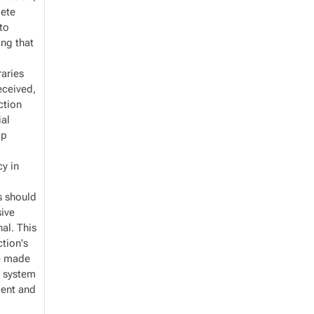
lete
 to
ing that
braries
received,
ction
ial
lp
cy in
es should
ive
nal. This
tion's
re made
l system
ient and