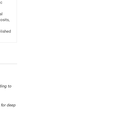
ic
al
osits,
blished
ding to
 for deep