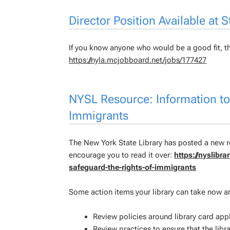
Director Position Available at
If you know anyone who would be a good fit, th
https://nyla.mcjobboard.net/jobs/177427
NYSL Resource: Information to 
Immigrants
The New York State Library has posted a new re
encourage you to read it over:
https://nyslibr
safeguard-the-rights-of-immigrants
Some action items your library can take now ar
Review policies around library card ap
Review practices to ensure that the libra