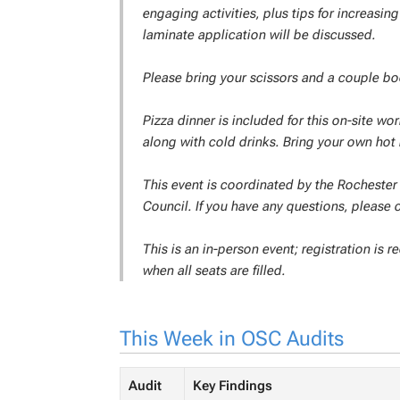
engaging activities, plus tips for increasi
laminate application will be discussed.
Please bring your scissors and a couple boo
Pizza dinner is included for this on-site wor
along with cold drinks. Bring your own hot
This event is coordinated by the Rochester 
Council. If you have any questions, please 
This is an in-person event; registration is 
when all seats are filled.
This Week in OSC Audits
Audit
Key Findings