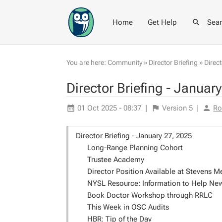
Home
Get Help
Sea
You are here:
Community
»
Director Briefing
»
Direc
Director Briefing - Januar
01 Oct 2025 - 08:37
|
Version
5
|
Ro
Director Briefing - January 27, 2025
Long-Range Planning Cohort
Trustee Academy
Director Position Available at Stevens M
NYSL Resource: Information to Help New 
Book Doctor Workshop through RRLC
This Week in OSC Audits
HBR: Tip of the Day