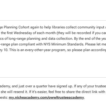
e Planning Cohort again to help libraries collect community input 
 the first Wednesday of each month (they will be recorded if you c
cs of long-range planning and data collection. By the end of the ye
ng-range plan compliant with NYS Minimum Standards. Please let me
ary 10. This is an every-other-year program, so please plan according
cademy, and just over a quarter have signed up. If any of your truste
she will resend it. If it's easier, feel free to share the direct link with
uests:
my.nicheacademy.com/owwltrusteeacademy
.