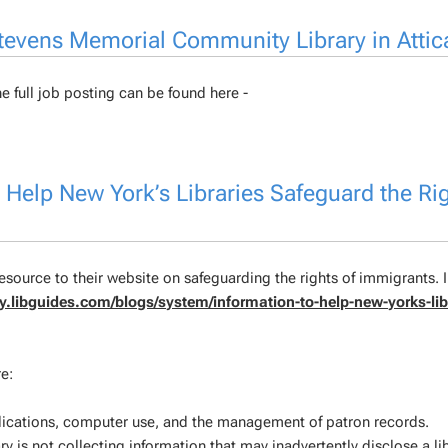
 Stevens Memorial Community Library in Attic
e full job posting can be found here -
Help New York’s Libraries Safeguard the Rig
source to their website on safeguarding the rights of immigrants. I
ary.libguides.com/blogs/system/information-to-help-new-yorks-lib
e:
plications, computer use, and the management of patron records.
ry is not collecting information that may inadvertently disclose a li