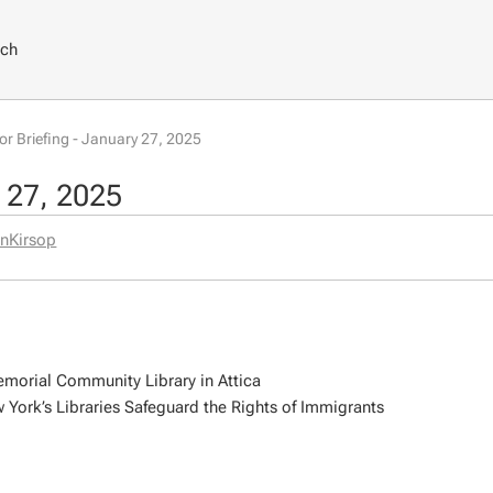
rch
tor Briefing - January 27, 2025
y 27, 2025
nKirsop
emorial Community Library in Attica
York’s Libraries Safeguard the Rights of Immigrants