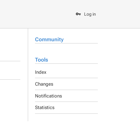
Log in
Community
Tools
Index
Changes
Notifications
Statistics