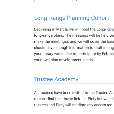
Long-Range Planning Cohort
Beginning in March, we will host the Long-Rang
long-range plans. The meetings will be held on
make the meetings), and we will cover the basi
should have enough information to draft a lo
your library would like to participate by Febru
your own plan development needs.
Trustee Academy
All trustees have been invited to the Trustee A
or can't find their invite link, let Piety know and 
trustees and Piety will mediate any access req