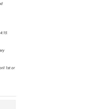
nd
 4:15
ary
ril 1st or