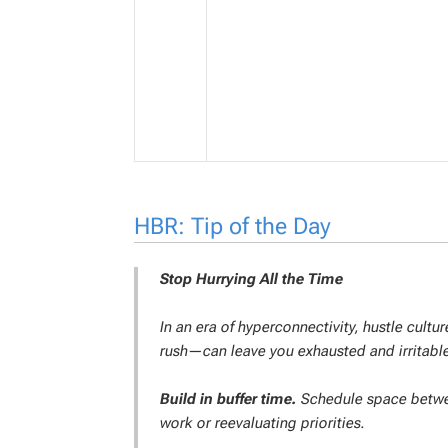
HBR: Tip of the Day
Stop Hurrying All the Time
In an era of hyperconnectivity, hustle cult
rush—can leave you exhausted and irritable
Build in buffer time.
Schedule space between
work or reevaluating priorities.