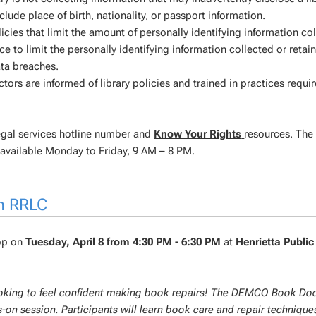
lude place of birth, nationality, or passport information.
cies that limit the amount of personally identifying information co
ice to limit the personally identifying information collected or retai
ata breaches.
actors are informed of library policies and trained in practices requi
egal services hotline number and
Know Your Rights
resources. The
 available Monday to Friday, 9 AM – 8 PM.
h RRLC
hop on
Tuesday, April 8 from 4:30 PM - 6:30 PM
at
Henrietta Public
looking to feel confident making book repairs! The DEMCO Book Doc
-on session. Participants will learn book care and repair technique