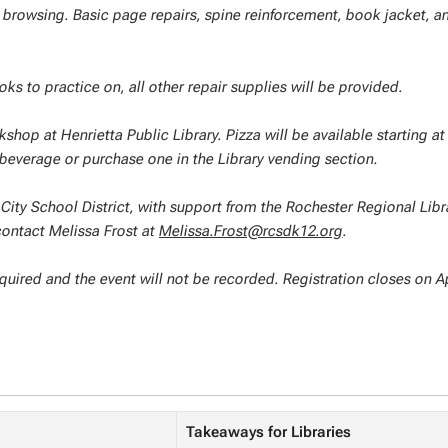
ng browsing. Basic page repairs, spine reinforcement, book jacket, a
ks to practice on, all other repair supplies will be provided.
kshop at Henrietta Public Library. Pizza will be available starting at
 beverage or purchase one in the Library vending section.
City School District, with support from the Rochester Regional Libr
contact Melissa Frost at
Melissa.Frost@rcsdk12.org
.
required and the event will not be recorded. Registration closes on Ap
Takeaways for Libraries