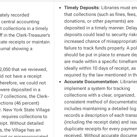
Timely Deposits
: Libraries must e
that collections (such as fines, fees,
rately recorded
donations, or other payments) are
e central accounting
deposited in a timely manner. Dela
 collections in a timely
deposits could lead to security risk
f in the Clerk-Treasurer’s
increased chance of misappropriati
icate receipts or maintain
failure to track funds properly. A po
journal showing a
should be put in place to ensure de
are made within a specific timefr
ideally within 10 days of receipt, as
02,050 that we reviewed,
required by the law mentioned in th
id not have a receipt
Accurate Documentation
: Librari
herefore, we could not
implement a system for tracking
 were deposited in a
collections with a clear, organized,
7 collections, the Clerk-
consistent method of documentatio
ections (46 percent)
includes maintaining a detailed log
r. New York State Village
records a description of each trans
 requires collections to
(including the receipt date) and iss
eipt. Without detailed
duplicate receipts for every paymen
s, the Village has an
received. Without accurate docume
 lost or misappropriated