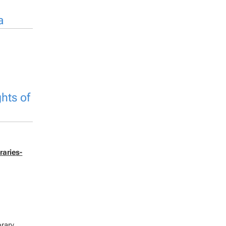
a
hts of
raries-
brary