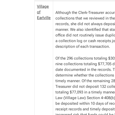
Village
of
Although the Clerk-Treasurer accu
Earlville
collections that we reviewed in th
records, she did not always deposit
manner. We also identified that staf
office did not routinely issue dupl
a collection log or cash receipts 
description of each transaction.
Of the 296 collections totaling $3
nine collections totaling $77,705 d
date documented in the records. T
determine whether the collections
timely manner. Of the remaining 28
Treasurer did not deposit 132 coll
totaling $77,093 in a timely manne
Law (Village Law) Section 4-408(b)
be deposited within 10 days of rec
receipt records and timely deposit
increased risk that funds could be