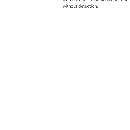
without detection.