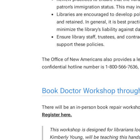
patron’s immigration status. This may inc
Libraries are encouraged to develop poli
and retained. In general, it is best pract
minimize the library’s liability against d
Ensure library staff, trustees, and contr
support these policies.
The Office of New Americans also provides a l
confidential hotline number is 1-800-566-7636,
Book Doctor Workshop throug
There will be an in-person book repair works
Register here.
This workshop is designed for librarians 
Kimberly Young, will be teaching this hands