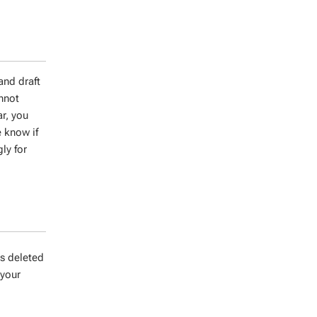
and draft
annot
ar, you
 know if
ly for
es deleted
 your