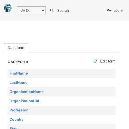
Search
Log in
Data form
UserForm
Edit form
FirstName
LastName
OrganisationName
OrganisationURL
Profession
Country
State