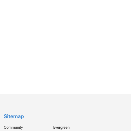
Sitemap
Community
Evergreen