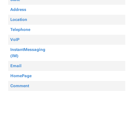
Address
Location
Telephone
VoIP
InstantMessaging
(IM)
Email
HomePage
Comment