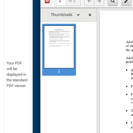
Your PDF
will be
displayed in
the standard
PDF viewer.