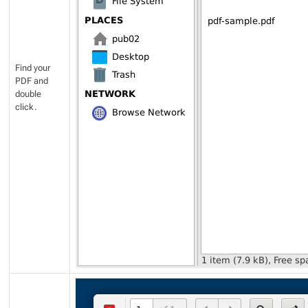
Find your
PDF and
double
click.