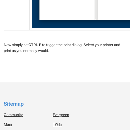
Now simply hit
CTRL-P
to trigger the print dialog. Select your printer and
print as you normally would.
Sitemap
Community
Evergreen
Main
TWiki