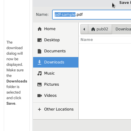
The
download
dialog will
now be
displayed.
Make sure
the
Downloads
folder is
selected
and click
Save
.