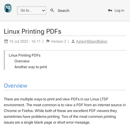
Search
Log in
Linux Printing PDFs
15 Jul 2022 - 16:11
|
Version
2
|
KelsyHibbardBaker
Linux Printing PDFs
Overview
Another way to print
Overview
There are multiple ways to print and view PDFs in our Linux LTSP
environment. The most common is to view a PDF from an internet source in
Chrome or Firefox. While both of these are excellent PDF viewers they
sometimes have problems printing. Two of the most common printing
issues are a single blank page or short error message.