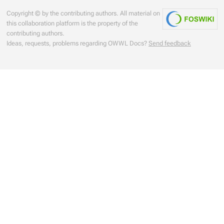
Copyright © by the contributing authors. All material on
this collaboration platform is the property of the
contributing authors.
Ideas, requests, problems regarding OWWL Docs?
Send feedback