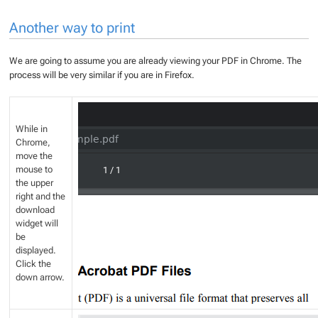
Another way to print
We are going to assume you are already viewing your PDF in Chrome. The
process will be very similar if you are in Firefox.
While in
Chrome,
move the
mouse to
the upper
right and the
download
widget will
be
displayed.
Click the
down arrow.