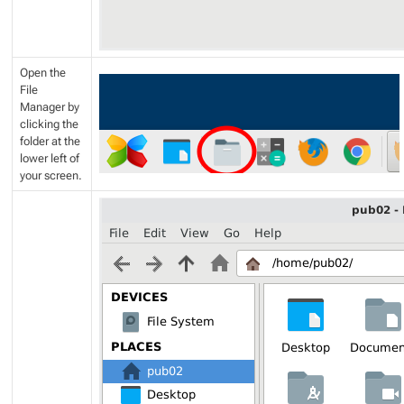
Open the
File
Manager by
clicking the
folder at the
lower left of
your screen.