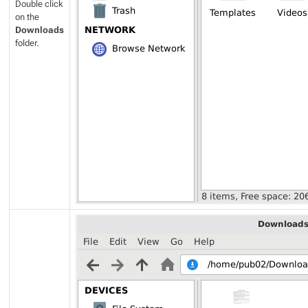
Double click
on the
Downloads
folder.