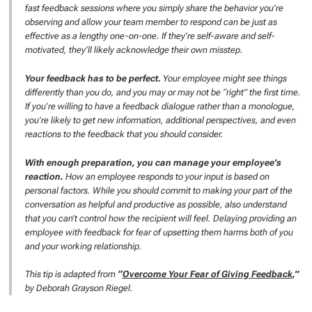
fast feedback sessions where you simply share the behavior you’re
observing and allow your team member to respond can be just as
effective as a lengthy one-on-one. If they’re self-aware and self-
motivated, they’ll likely acknowledge their own misstep.
Your feedback has to be perfect.
Your employee might see things
differently than you do, and you may or may not be “right” the first time.
If you’re willing to have a feedback dialogue rather than a monologue,
you’re likely to get new information, additional perspectives, and even
reactions to the feedback that you should consider.
With enough preparation, you can manage your employee’s
reaction.
How an employee responds to your input is based on
personal factors. While you should commit to making your part of the
conversation as helpful and productive as possible, also understand
that you can’t control how the recipient will feel. Delaying providing an
employee with feedback for fear of upsetting them harms both of you
and your working relationship.
This tip is adapted from
“
Overcome Your Fear of Giving Feedback
,”
by Deborah Grayson Riegel.