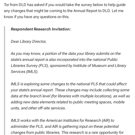
Tor from DLD has asked if you would take the survey below to help guide
any changes that might be coming to the Annual Report to DLD. Let me
know if you have any questions on this.
Respondent Research Invitation:
Dear Library Director,
As you may know, a portion of the data your library submits on the
state’s annual report is also incorporated into the national Public
Libraries Survey (PLS), sponsored by Institute of Museum and Library
Services (IMLS).
IMLS is exploring some changes to the national PLS that could affect
your state’s annual report. These changes may include collecting some
data at the branch level (for libraries with multiple locations), as well as
adding new data elements related to public meeting spaces, mobile
units, and other off-site services.
IMLS works with the American Institutes for Research (AIR) to
administer the PLS, and AIR is gathering input on these potential
changes from public libraries. This research is a rare opportunity for