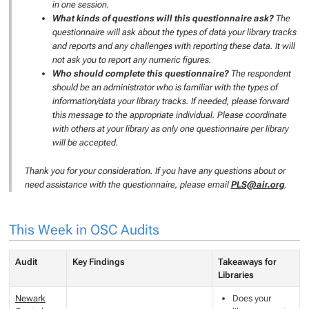
in one session.
What kinds of questions will this questionnaire ask?
The
questionnaire will ask about the types of data your library tracks
and reports and any challenges with reporting these data. It will
not ask you to report any numeric figures.
Who should complete this questionnaire?
The respondent
should be an administrator who is familiar with the types of
information/data your library tracks. If needed, please forward
this message to the appropriate individual. Please coordinate
with others at your library as only one questionnaire per library
will be accepted.
Thank you for your consideration. If you have any questions about or
need assistance with the questionnaire, please email
PLS@air.org
.
This Week in OSC Audits
Audit
Key Findings
Takeaways for
Libraries
Newark
Does your