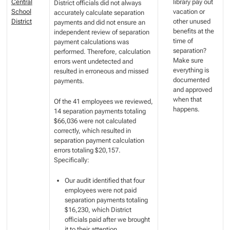
Central
library pay out
District officials did not always
School
vacation or
accurately calculate separation
District
other unused
payments and did not ensure an
benefits at the
independent review of separation
time of
payment calculations was
separation?
performed. Therefore, calculation
Make sure
errors went undetected and
everything is
resulted in erroneous and missed
documented
payments.
and approved
when that
Of the 41 employees we reviewed,
happens.
14 separation payments totaling
$66,036 were not calculated
correctly, which resulted in
separation payment calculation
errors totaling $20,157.
Specifically:
Our audit identified that four
employees were not paid
separation payments totaling
$16,230, which District
officials paid after we brought
it to their attention.