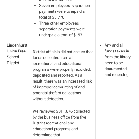
Seven employees’ separation
payments were overpaid a
total of $3,770.
Three other employees’
separation payments were
underpaid a total of $157.
Lindenhurst
Any and all
Union Free
funds taken in
District officials did not ensure that
School
from the library
funds collected from all
District
need to be
recreational and educational
documented
programs were properly recorded,
and recording.
deposited and reported. As a
result, there was an increased risk
of improper accounting of and
potential theft of collections
without detection.
We reviewed $311,876 collected
by the business office from five
District recreational and
educational programs and
determined that: