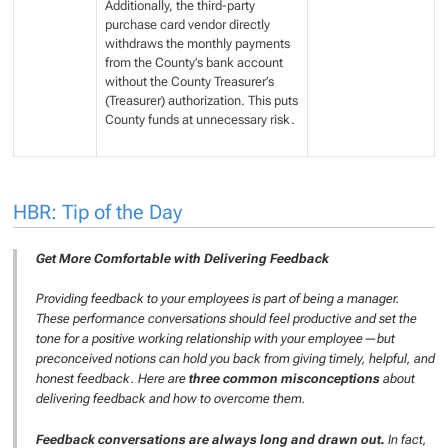
Additionally, the third-party
purchase card vendor directly
withdraws the monthly payments
from the County’s bank account
without the County Treasurer’s
(Treasurer) authorization. This puts
County funds at unnecessary risk.
HBR: Tip of the Day
Get More Comfortable with Delivering Feedback
Providing feedback to your employees is part of being a manager.
These performance conversations should feel productive and set the
tone for a positive working relationship with your employee—but
preconceived notions can hold you back from giving timely, helpful, and
honest feedback. Here are
three common misconceptions
about
delivering feedback and how to overcome them.
Feedback conversations are always long and drawn out.
In fact,