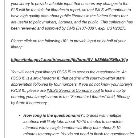
your library to provide valuable input that ensures any changes to the
PLS will be feasible for libraries to report, so that IMLS will continue to
have high quality data about public libraries in the United States that
are useful to policymakers, libraries, and the public. This collection has
been reviewed and approved by OMB (3137-0081, exp. 1/31/2027).
Please click on the following URL to provide input on behalf of your
library:
https://imls.gov1.qualtrics.com/jfe/form/SV_b8E66k0XNbxjVjg
You will need your library’s FSCS ID to access the questionnaire. An
FSCS ID is a six-character ID that begins with your two-letter state
abbreviation followed by four numbers. If you do not know your library’s
FSCS ID, please use
IMLS’s Search & Compare Tool
to look it up by
entering your library’s name in the “Search for Libraries” field, filtering
by State if necessary.
How long is the questionnaire?
Libraries with multiple
locations will likely take about 10-15 minutes to complete.
Libraries with a single location will likely take about 5-10
minutes to complete. You do not need to finish the questionnaire