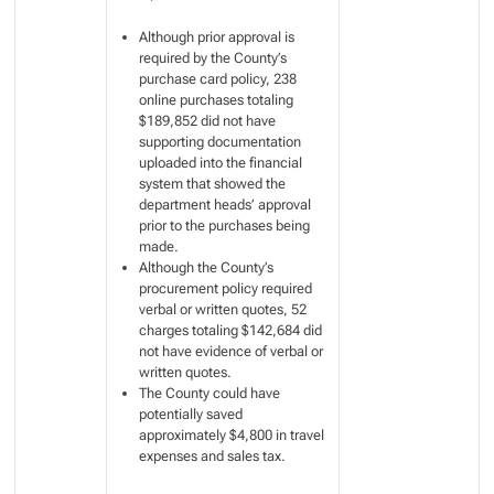
Although prior approval is
required by the County’s
purchase card policy, 238
online purchases totaling
$189,852 did not have
supporting documentation
uploaded into the financial
system that showed the
department heads’ approval
prior to the purchases being
made.
Although the County’s
procurement policy required
verbal or written quotes, 52
charges totaling $142,684 did
not have evidence of verbal or
written quotes.
The County could have
potentially saved
approximately $4,800 in travel
expenses and sales tax.