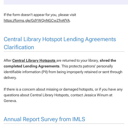
If the form doesn't appear for you, please visit
https://forms.gle/GdYWQnNGCwZfnAfYA
.
Central Library Hotspot Lending Agreements
Clarification
After
Central Library Hotspots
are returned to your library,
shred the
completed Lending Agreements
. This protects patrons' personally
identifiable information (PII) from being improperly retained or sent through
delivery.
If there is a concern about missing or damaged hotspots, or if you have any
questions about Central Library Hotspots, contact Jessica Winum at
Geneva.
Annual Report Survey from IMLS