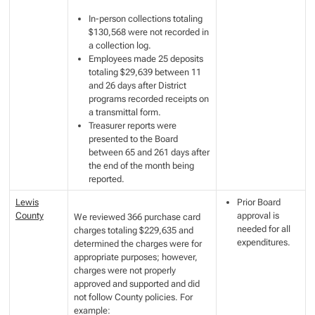
In-person collections totaling
$130,568 were not recorded in
a collection log.
Employees made 25 deposits
totaling $29,639 between 11
and 26 days after District
programs recorded receipts on
a transmittal form.
Treasurer reports were
presented to the Board
between 65 and 261 days after
the end of the month being
reported.
Lewis
Prior Board
County
approval is
We reviewed 366 purchase card
needed for all
charges totaling $229,635 and
expenditures.
determined the charges were for
appropriate purposes; however,
charges were not properly
approved and supported and did
not follow County policies. For
example: