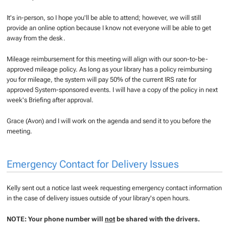
It's in-person, so I hope you'll be able to attend; however, we will still
provide an online option because I know not everyone will be able to get
away from the desk.
Mileage reimbursement for this meeting will align with our soon-to-be-
approved mileage policy. As long as your library has a policy reimbursing
you for mileage, the system will pay 50% of the current IRS rate for
approved System-sponsored events. I will have a copy of the policy in next
week's Briefing after approval.
Grace (Avon) and I will work on the agenda and send it to you before the
meeting.
Emergency Contact for Delivery Issues
Kelly sent out a notice last week requesting emergency contact information
in the case of delivery issues outside of your library's open hours.
NOTE: Your phone number will
not
be shared with the drivers.