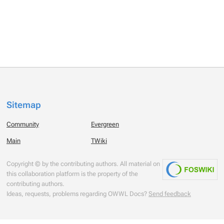
Sitemap
Community
Evergreen
Main
TWiki
Copyright © by the contributing authors. All material on
this collaboration platform is the property of the
contributing authors.
Ideas, requests, problems regarding OWWL Docs?
Send feedback