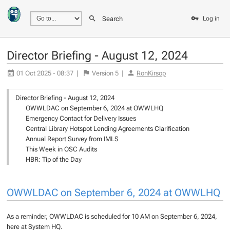
Search
Log in
Director Briefing - August 12, 2024
01 Oct 2025 - 08:37
|
Version
5
|
RonKirsop
Director Briefing - August 12, 2024
OWWLDAC on September 6, 2024 at OWWLHQ
Emergency Contact for Delivery Issues
Central Library Hotspot Lending Agreements Clarification
Annual Report Survey from IMLS
This Week in OSC Audits
HBR: Tip of the Day
OWWLDAC on September 6, 2024 at OWWLHQ
As a reminder, OWWLDAC is scheduled for 10 AM on September 6, 2024,
here at System HQ.