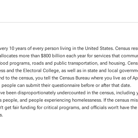
ery 10 years of every person living in the United States. Census res
locates more than $800 billion each year for services that communi
 food programs, roads and public transportation, and housing. Cens
ss and the Electoral College, as well as in state and local governm
d to the census, you tell the Census Bureau where you live as of Apr
, people can submit their questionnaire before or after that date.
have been disproportionately undercounted in the census, including
us people, and people experiencing homelessness. If the census mis
et fair funding for critical programs, and officials won’t have the 
s.