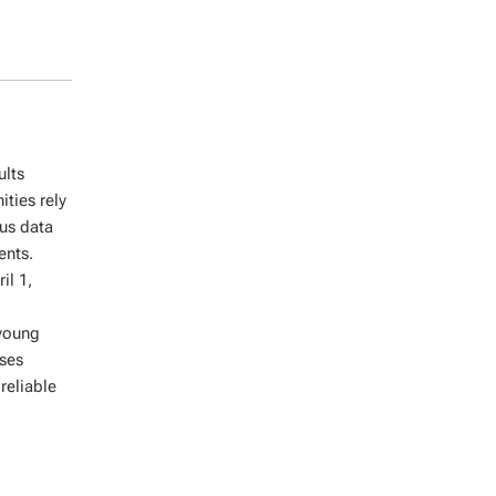
ults
ties rely
us data
ents.
il 1,
 young
ses
reliable