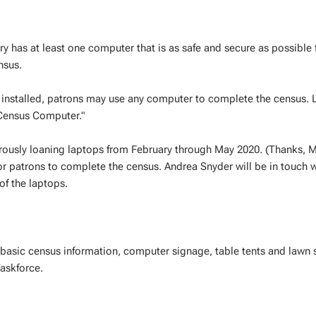
y has at least one computer that is as safe and secure as possible 
nsus.
ux installed, patrons may use any computer to complete the census. L
"Census Computer."
nerously loaning laptops from February through May 2020. (Thanks,
r patrons to complete the census. Andrea Snyder will be in touch w
of the laptops.
s basic census information, computer signage, table tents and lawn 
askforce.