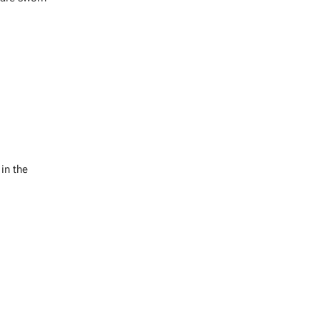
in the