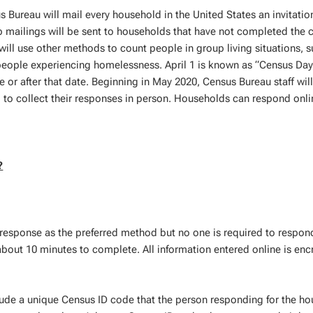
 Bureau will mail every household in the United States an invitatio
p mailings will be sent to households that have not completed the 
ill use other methods to count people in group living situations, s
people experiencing homelessness. April 1 is known as “Census Day
r after that date. Beginning in May 2020, Census Bureau staff will 
to collect their responses in person. Households can respond onli
?
response as the preferred method but no one is required to respond
about 10 minutes to complete. All information entered online is enc
lude a unique Census ID code that the person responding for the h