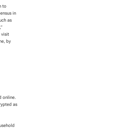
n to
census in
uch as
,”
visit
ne, by
 online.
rypted as
ousehold