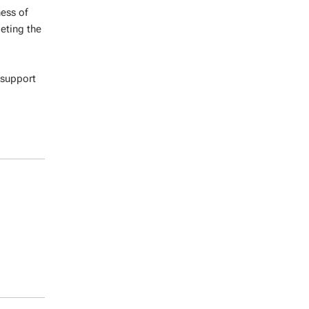
ness of
eting the
 support