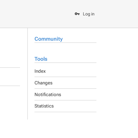
Log in
Community
Tools
Index
Changes
Notifications
Statistics