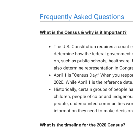
Frequently Asked Questions
What is the Census & why is it Important?
The U.S. Constitution requires a count ev
determine how the federal government al
on, such as public schools, healthcare,
also determine representation in Congre
April 1 is “Census Day.” When you respon
2020. While April 1 is the reference date
Historically, certain groups of people 
children, people of color and indigeno
people, undercounted communities won’t g
information they need to make decision
What is the timeline for the 2020 Census?