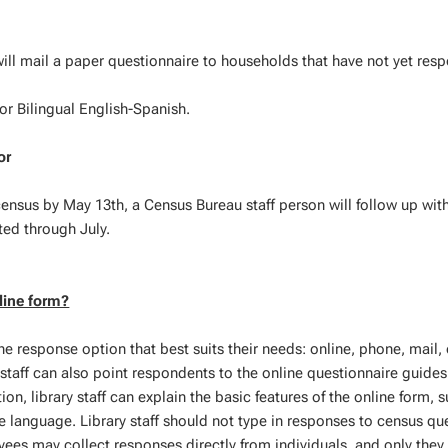
ill mail a paper questionnaire to households that have not yet res
 or Bilingual English-Spanish.
or
ensus by May 13th, a Census Bureau staff person will follow up with
ted through July.
line form?
he response option that best suits their needs: online, phone, mail, 
 staff can also point respondents to the online questionnaire guides
on, library staff can explain the basic features of the online form, 
 language. Library staff should not type in responses to census qu
ees may collect responses directly from individuals, and only they