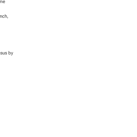
ome
ench,
nsus by