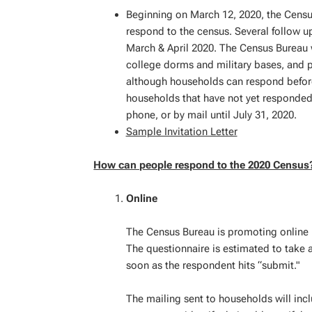
Beginning on March 12, 2020, the Census
respond to the census. Several follow u
March & April 2020. The Census Bureau w
college dorms and military bases, and 
although households can respond before o
households that have not yet responded 
phone, or by mail until July 31, 2020.
Sample Invitation Letter
How can people respond to the 2020 Census
Online
The Census Bureau is promoting online 
The questionnaire is estimated to take 
soon as the respondent hits “submit."
The mailing sent to households will inc