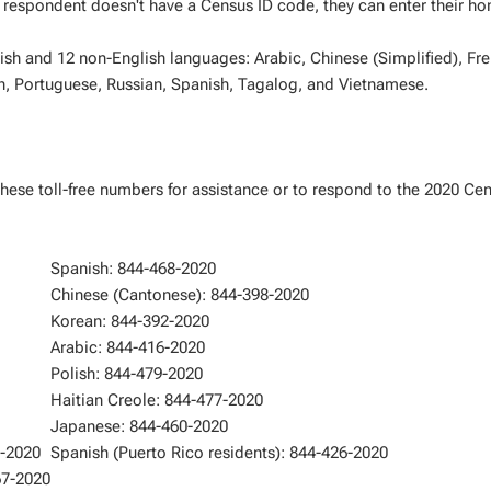
the respondent doesn't have a Census ID code, they can enter their h
lish and 12 non-English languages: Arabic, Chinese (Simplified), Fr
h, Portuguese, Russian, Spanish, Tagalog, and Vietnamese.
these toll-free numbers for assistance or to respond to the 2020 Ce
Spanish: 844-468-2020
Chinese (Cantonese): 844-398-2020
Korean: 844-392-2020
Arabic: 844-416-2020
Polish: 844-479-2020
Haitian Creole: 844-477-2020
Japanese: 844-460-2020
8-2020
Spanish (Puerto Rico residents): 844-426-2020
67-2020