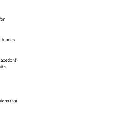
for
ibraries
 Macedon!)
ith
signs that