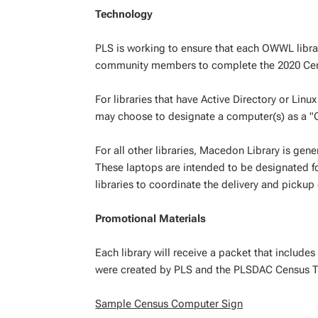
Technology
PLS is working to ensure that each OWWL librar
community members to complete the 2020 Ce
For libraries that have Active Directory or Lin
may choose to designate a computer(s) as a 
For all other libraries, Macedon Library is ge
These laptops are intended to be designated fo
libraries to coordinate the delivery and pickup 
Promotional Materials
Each library will receive a packet that include
were created by PLS and the PLSDAC Census T
Sample Census Computer Sign