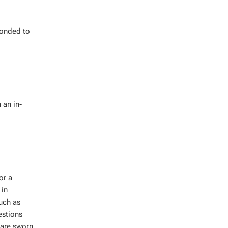
ponded to
 an in-
or a
 in
such as
estions
 are sworn