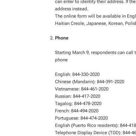
can enter to identify their address. If 
address instead.
The online form will be available in Eng
Haitian Creole, Japanese, Korean, Polis
Phone
Starting March 9, respondents can call 
phone
English: 844-330-2020
Chinese (Mandarin): 844-391-2020
Vietnamese: 844-461-2020
Russian: 844-417-2020
Tagalog: 844-478-2020
French: 844-494-2020
Portuguese: 844-474-2020
English (Puerto Rico residents): 844-41
Telephone Display Device (TDD): 844-4