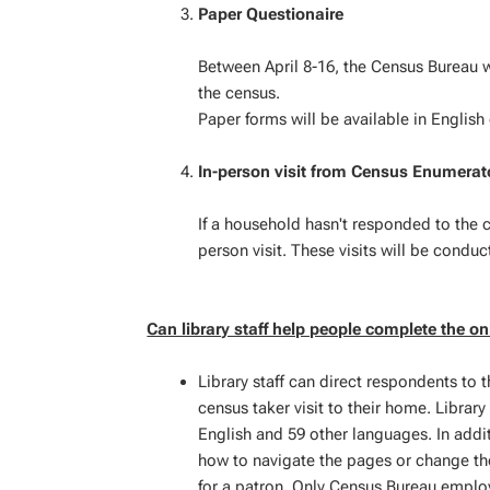
Paper Questionaire
Between April 8-16, the Census Bureau w
the census.
Paper forms will be available in English
In-person visit from Census Enumerat
If a household hasn't responded to the c
person visit. These visits will be conduc
Can library staff help people complete the on
Library staff can direct respondents to t
census taker visit to their home. Library
English and 59 other languages. In additi
how to navigate the pages or change the
for a patron. Only Census Bureau employ