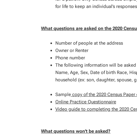
for life to keep an individual’s responses
What questions are asked on the 2020 Cens
Number of people at the address
Owner or Renter
Phone number
The following information will be asked
Name, Age, Sex, Date of birth Race, Hisp
household (ex: son, daughter, spouse, 
Sample
copy of the 2020 Census Paper 
Online Practice Questionnaire
Video guide to completing the 2020 Ce
What questions won't be asked?