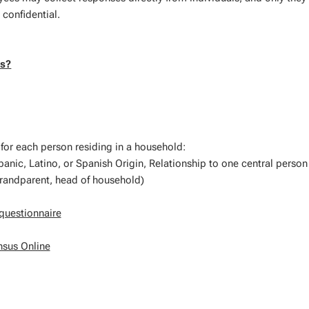
 confidential.
us?
 for each person residing in a household:
anic, Latino, or Spanish Origin, Relationship to one central person 
grandparent, head of household)
questionnaire
nsus Online