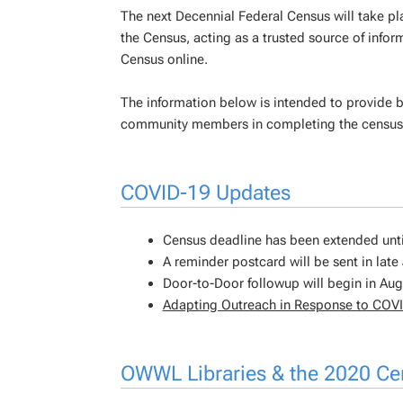
The next Decennial Federal Census will take pl
the Census, acting as a trusted source of info
Census online.
The information below is intended to provide 
community members in completing the census
COVID-19 Updates
Census deadline has been extended unt
A reminder postcard will be sent in late 
Door-to-Door followup will begin in Aug
Adapting Outreach in Response to COV
OWWL Libraries & the 2020 C