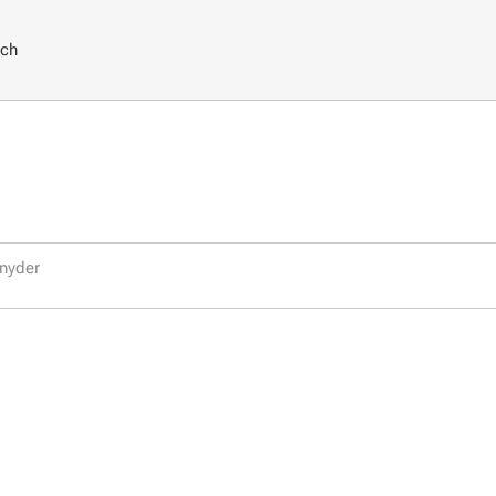
rch
nyder