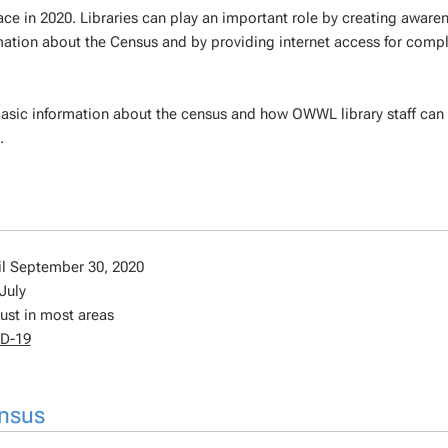
ace in 2020. Libraries can play an important role by creating aware
rmation about the Census and by providing internet access for compl
basic information about the census and how OWWL library staff can
.
il September 30, 2020
July
ust in most areas
ID-19
ensus