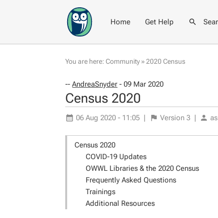
Home
Get Help
Sea
You are here:
Community
»
2020 Census
--
AndreaSnyder
- 09 Mar 2020
Census 2020
06 Aug 2020 - 11:05
|
Version
3
|
as
Census 2020
COVID-19 Updates
OWWL Libraries & the 2020 Census
Frequently Asked Questions
Trainings
Additional Resources