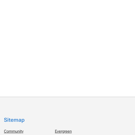
Sitemap
Community
Evergreen