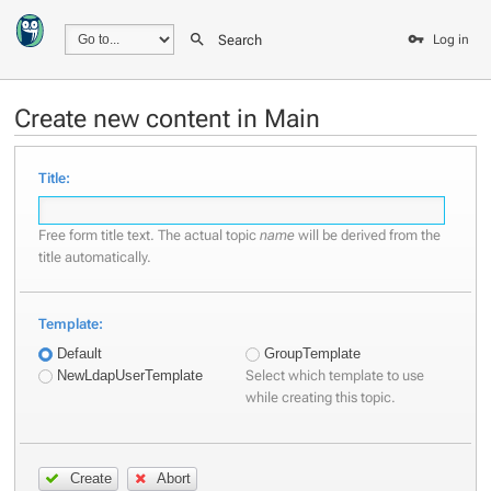
Search
Log in
Create new content in Main
Title:
Free form title text. The actual topic
name
will be derived from the
title automatically.
Template:
Default
GroupTemplate
Select which template to use
NewLdapUserTemplate
while creating this topic.
Create
Abort