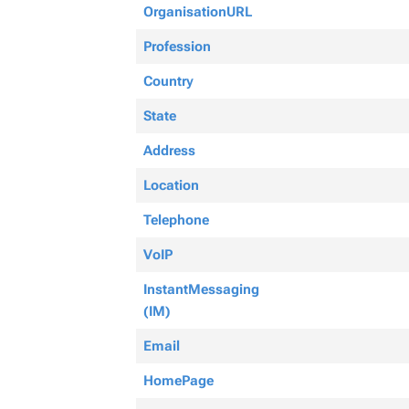
OrganisationURL
Profession
Country
State
Address
Location
Telephone
VoIP
InstantMessaging
(IM)
Email
HomePage