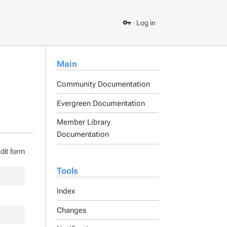
Log in
Main
Community Documentation
Evergreen Documentation
Member Library
Documentation
dit form
Tools
Index
Changes