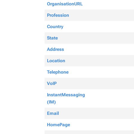
OrganisationURL
Profession
Country
State
Address
Location
Telephone
VoIP
InstantMessaging
(IM)
Email
HomePage