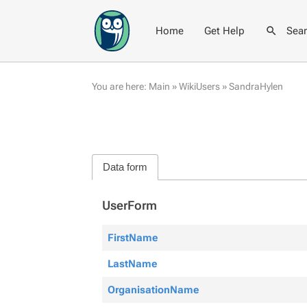
Home
Get Help
Sea
You are here:
Main
»
WikiUsers
»
SandraHylen
Data form
UserForm
FirstName
LastName
OrganisationName