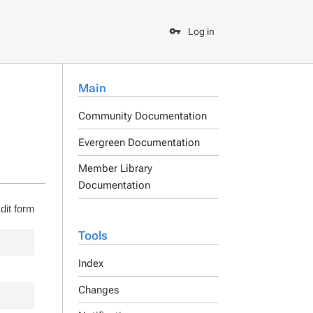
Log in
Main
Community Documentation
Evergreen Documentation
Member Library
Documentation
dit form
Tools
Index
Changes