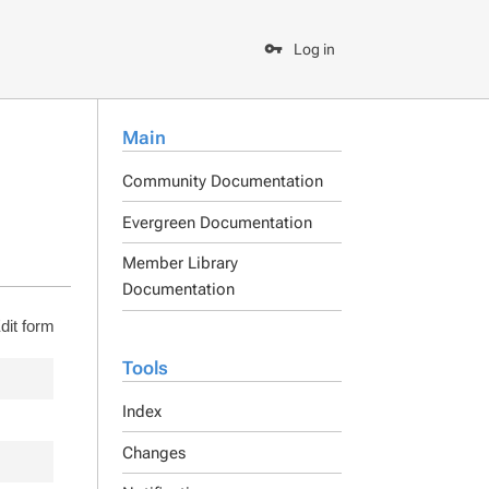
Log in
Main
Community Documentation
Evergreen Documentation
Member Library
Documentation
dit form
Tools
Index
Changes