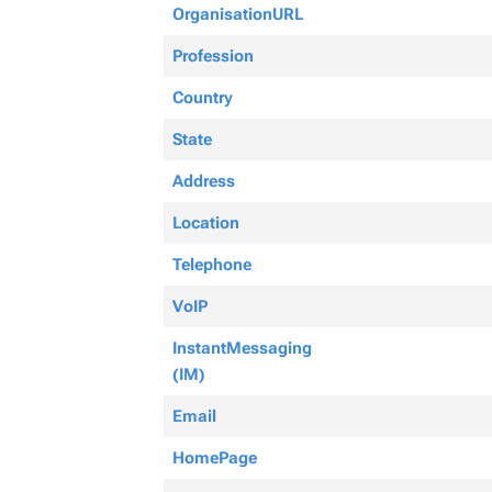
OrganisationURL
Profession
Country
State
Address
Location
Telephone
VoIP
InstantMessaging
(IM)
Email
HomePage