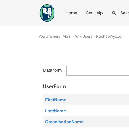
Home
Get Help
Sea
You are here:
Main
»
WikiUsers
»
RachaelAycock
Data form
UserForm
FirstName
LastName
OrganisationName