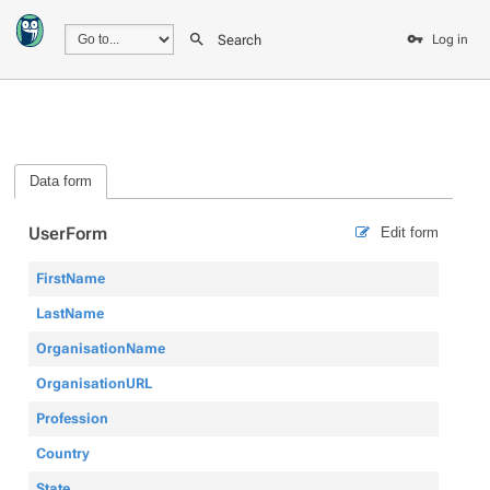
Search
Log in
Data form
UserForm
Edit form
FirstName
LastName
OrganisationName
OrganisationURL
Profession
Country
State