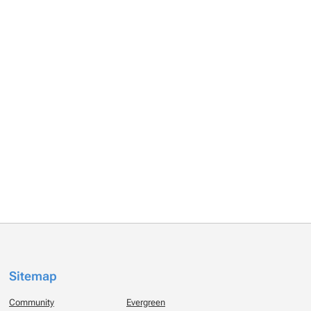
Sitemap
Community
Evergreen