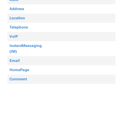
Address
Location
Telephone
VoIP
InstantMessaging
(IM)
Email
HomePage
Comment