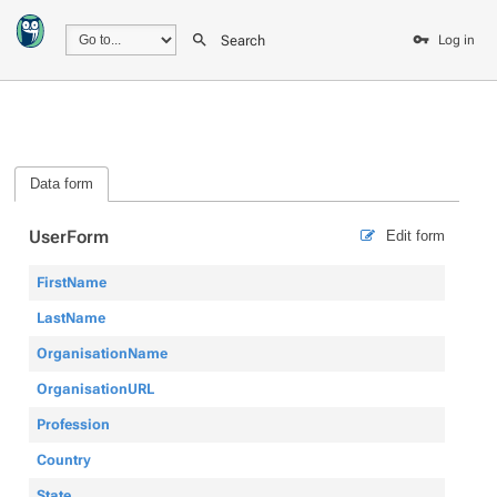
Search
Log in
Data form
UserForm
Edit form
FirstName
LastName
OrganisationName
OrganisationURL
Profession
Country
State