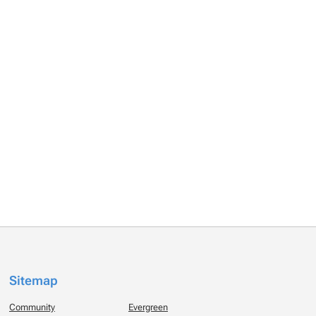
Sitemap
Community
Evergreen