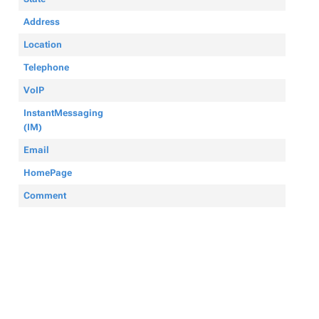
Address
Location
Telephone
VoIP
InstantMessaging
(IM)
Email
HomePage
Comment