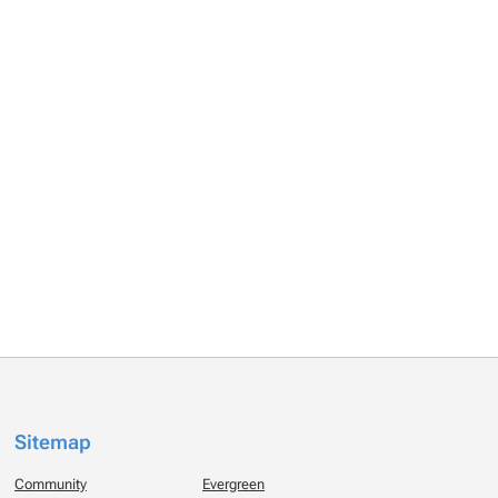
Sitemap
Community
Evergreen