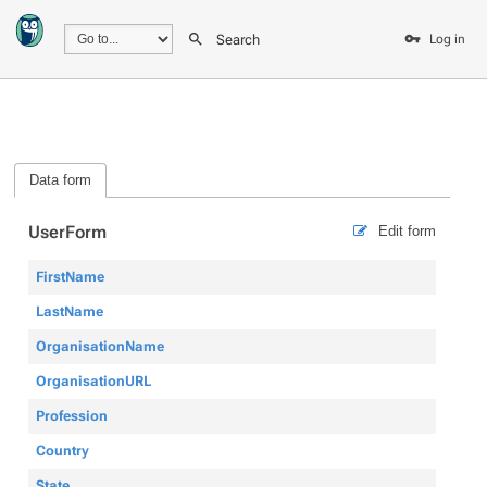
Search
Log in
Data form
UserForm
Edit form
FirstName
LastName
OrganisationName
OrganisationURL
Profession
Country
State