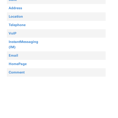
Address
Location
Telephone
VoIP
InstantMessaging
(IM)
Email
HomePage
Comment