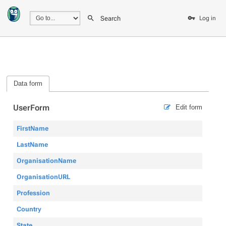
Search
Log in
Data form
UserForm
Edit form
FirstName
LastName
OrganisationName
OrganisationURL
Profession
Country
State