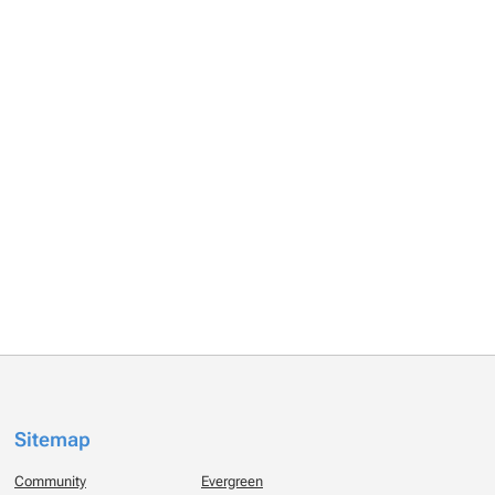
Sitemap
Community
Evergreen