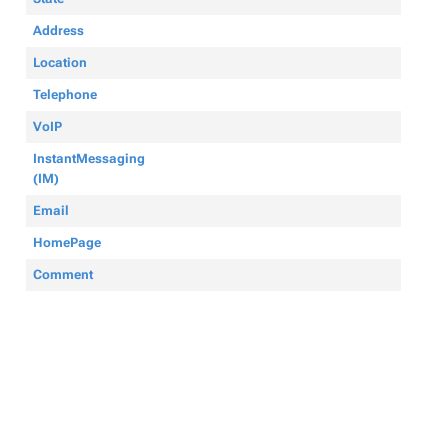
Address
Location
Telephone
VoIP
InstantMessaging
(IM)
Email
HomePage
Comment