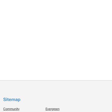
Sitemap
Community
Evergreen