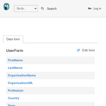
Search
Log in
Data form
UserForm
Edit form
FirstName
LastName
OrganisationName
OrganisationURL
Profession
Country
State