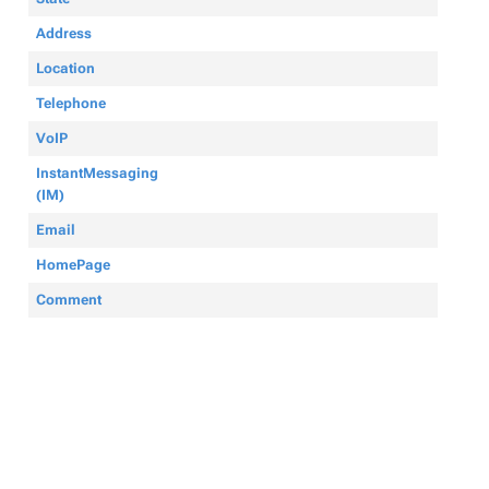
Address
Location
Telephone
VoIP
InstantMessaging
(IM)
Email
HomePage
Comment