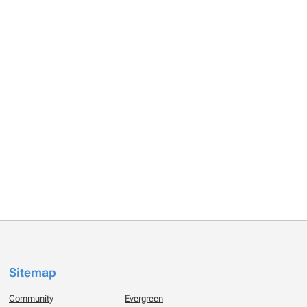
Sitemap
Community
Evergreen