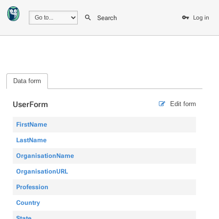
Search
Log in
Data form
UserForm
Edit form
FirstName
LastName
OrganisationName
OrganisationURL
Profession
Country
State