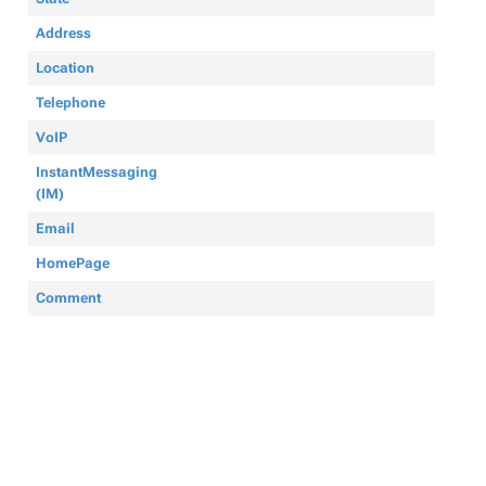
Address
Location
Telephone
VoIP
InstantMessaging
(IM)
Email
HomePage
Comment