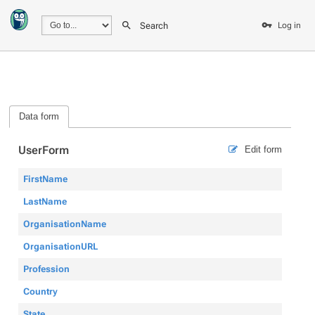
Search
Log in
Data form
UserForm
Edit form
FirstName
LastName
OrganisationName
OrganisationURL
Profession
Country
State