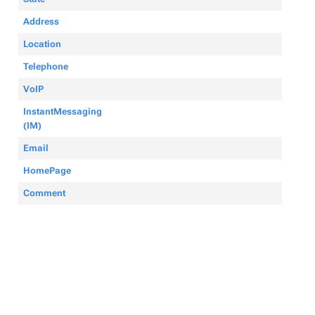
Address
Location
Telephone
VoIP
InstantMessaging
(IM)
Email
HomePage
Comment