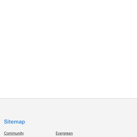
Sitemap
Community
Evergreen