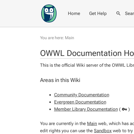
Home
Get Help
Sea
You are here:
Main
OWWL Documentation H
This is the official Wiki server of the OWWL L
Areas in this Wiki
Community Documentation
Evergreen Documentation
Member Library Documentation
(
)
You are currently in the
Main
web, which has adm
edit rights you can use the
Sandbox
web to try 