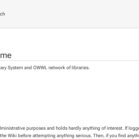
rch
ome
ibrary System and OWWL network of libraries.
inistrative purposes and holds hardly anything of interest. If logg
the Wiki before attempting anything serious. Then, if you find anythi