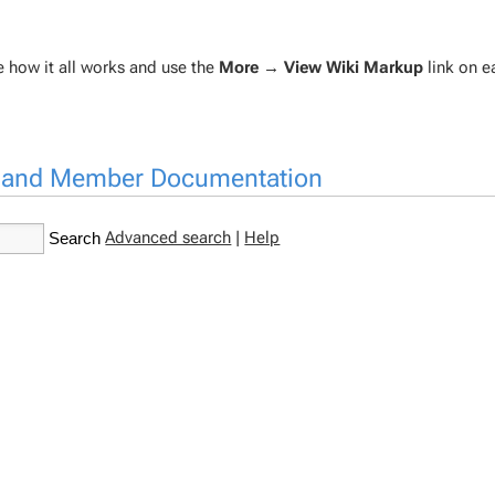
re how it all works and use the
More → View Wiki Markup
link on 
n and Member Documentation
Advanced search
|
Help