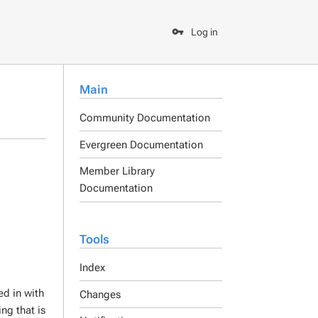
Log in
Main
Community Documentation
Evergreen Documentation
Member Library
Documentation
Tools
Index
ed in with
Changes
ng that is