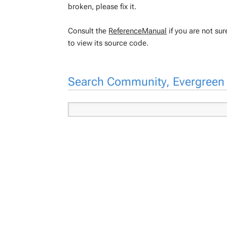
broken, please fix it.
Consult the
ReferenceManual
if you are not su
to view its source code.
Search Community, Evergree