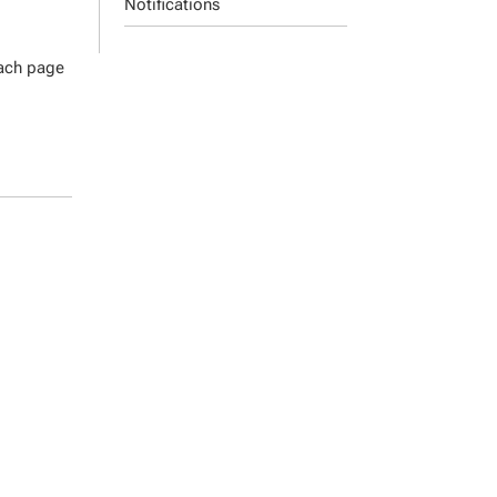
Notifications
each page