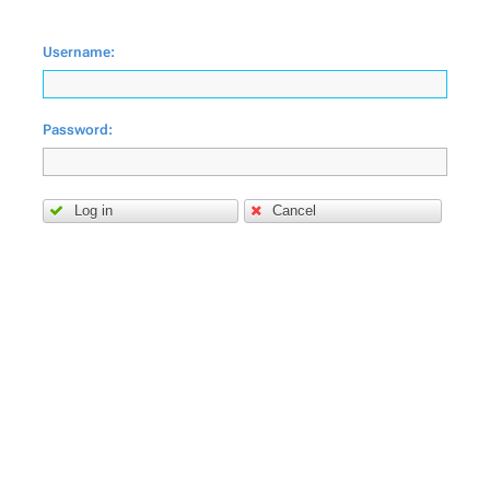
Username:
Password:
Log in
Cancel