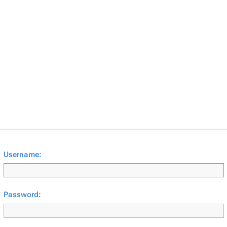
Username:
Password: