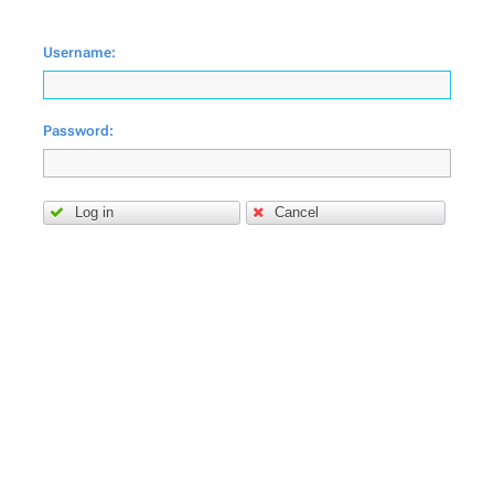
Username:
Password:
Log in
Cancel