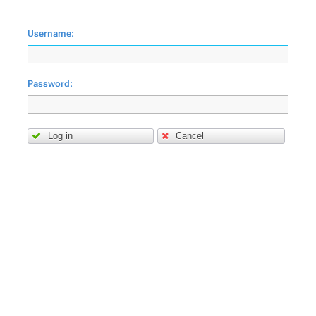
Username:
Password:
Log in
Cancel